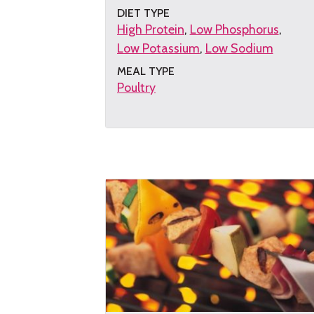
DIET TYPE
High Protein
Low Phosphorus
Low Potassium
Low Sodium
MEAL TYPE
Poultry
Get
the
recipe