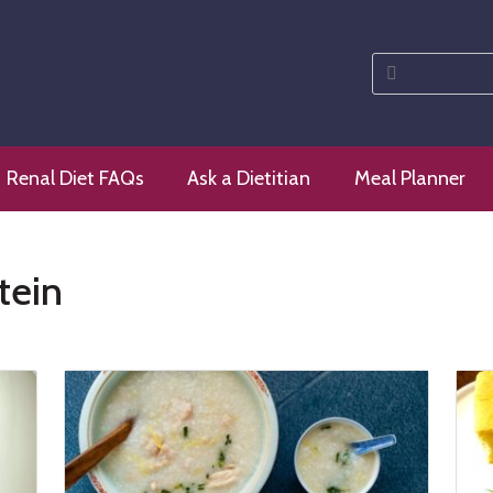
Search
for:
 diet
Renal Diet FAQs
Ask a Dietitian
Meal Planner
tein