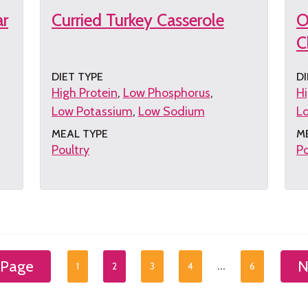
ar
Curried Turkey Casserole
O
C
DIET TYPE
DI
High Protein
Low Phosphorus
Hi
Low Potassium
Low Sodium
L
MEAL TYPE
M
Poultry
Po
Get
G
the
th
recipe
re
 Page
N
…
1
2
3
4
6