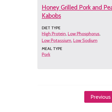
Honey Grilled Pork and Pe
Kabobs
DIET TYPE
High Protein
Low Phosphorus
Low Potassium
Low Sodium
MEAL TYPE
Pork
Get
the
recipe
Previous