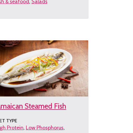
sh & seafood
Salads
et
e
cipe
amaican Steamed Fish
ET TYPE
gh Protein
Low Phosphorus