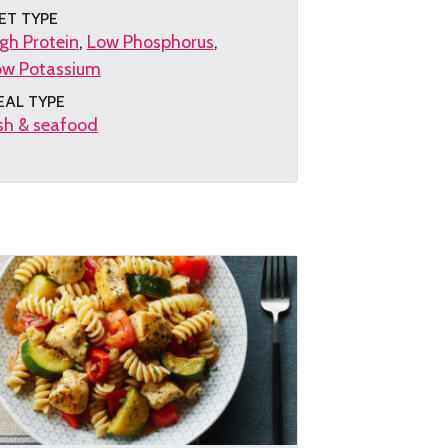
ET TYPE
gh Protein
Low Phosphorus
ow Potassium
EAL TYPE
sh & seafood
et
e
cipe