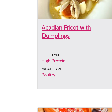
Acadian Fricot with
Dumplings
DIET TYPE
High Protein
MEAL TYPE
Poultry
Get
the
recipe