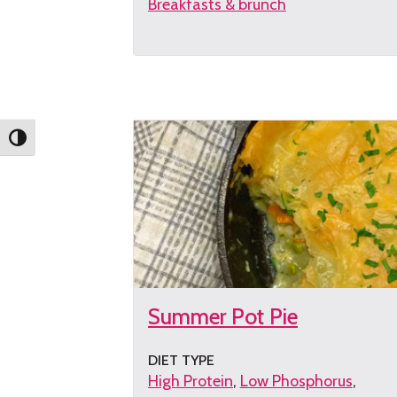
Breakfasts & brunch
Get
the
recipe
Toggle High Contrast
Summer Pot Pie
DIET TYPE
High Protein
Low Phosphorus