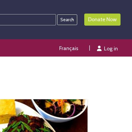
Donate Now
Français
Log in