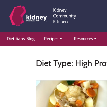
Skip
Skip
to
to
Kidney
Community
Content
navigation
Kitchen
Kidney Community Kitchen
Information and tools to help you manage your renal
Skip
Dietitians’ Blog
Recipes
Resources
to
content
Diet Type:
High Pro