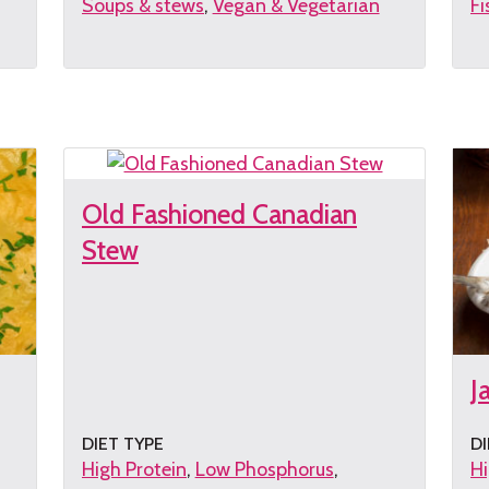
Soups & stews
Vegan & Vegetarian
Fi
Get
G
the
th
recipe
re
Old Fashioned Canadian
Stew
J
DIET TYPE
DI
High Protein
Low Phosphorus
Hi