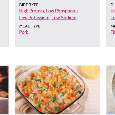
DIET TYPE
DI
High Protein
Low Phosphorus
Hi
Low Potassium
Low Sodium
L
MEAL TYPE
M
Pork
Fi
Get
G
the
th
recipe
re