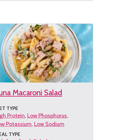
e
cipe
una Macaroni Salad
ET TYPE
gh Protein
Low Phosphorus
ow Potassium
Low Sodium
EAL TYPE