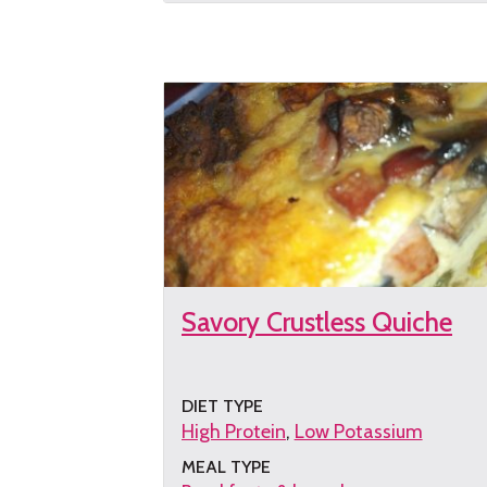
the
recipe
Savory Crustless Quiche
DIET TYPE
High Protein
Low Potassium
MEAL TYPE