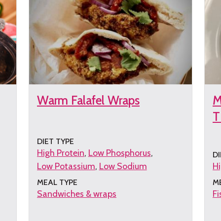
Warm Falafel Wraps
M
T
DIET TYPE
High Protein
Low Phosphorus
DI
Low Potassium
Low Sodium
Hi
MEAL TYPE
M
Sandwiches & wraps
Fi
Get
G