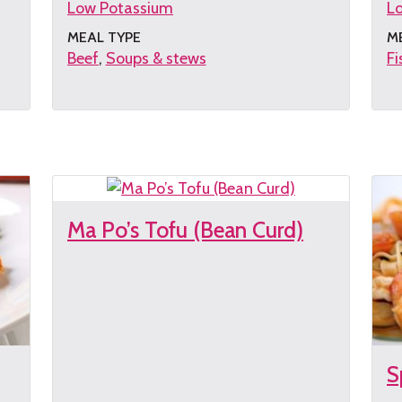
Low Potassium
L
MEAL TYPE
M
Beef
Soups & stews
Fi
Get
G
the
th
recipe
re
Ma Po’s Tofu (Bean Curd)
S