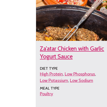
Za’atar Chicken with Garlic
Yogurt Sauce
DIET TYPE
High Protein
Low Phosphorus
Low Potassium
Low Sodium
MEAL TYPE
Poultry
Get