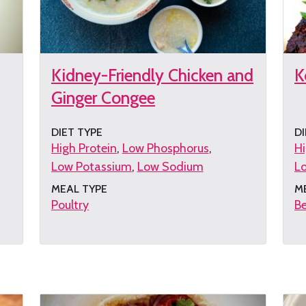
Kidney-Friendly Chicken and
K
Ginger Congee
DIET TYPE
DI
High Protein
Low Phosphorus
Hi
Low Potassium
Low Sodium
L
MEAL TYPE
M
Poultry
B
Get
G
the
th
recipe
re