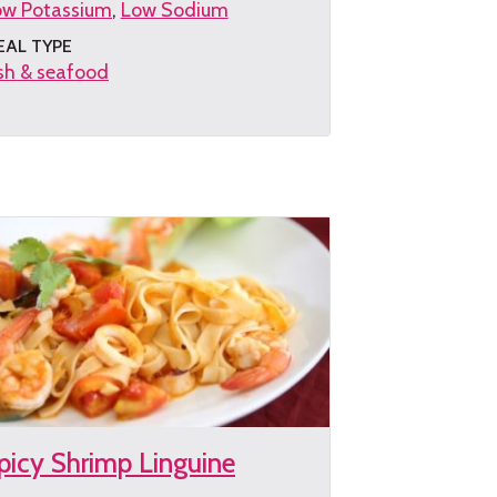
ow Potassium
Low Sodium
EAL TYPE
sh & seafood
et
e
cipe
picy Shrimp Linguine