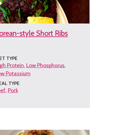
orean-style Short Ribs
ET TYPE
gh Protein
Low Phosphorus
ow Potassium
EAL TYPE
eef
Pork
et
e
cipe