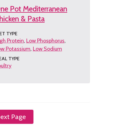
ne Pot Mediterranean
hicken & Pasta
ET TYPE
gh Protein
Low Phosphorus
ow Potassium
Low Sodium
EAL TYPE
ultry
et
e
cipe
ext Page