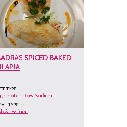
ADRAS SPICED BAKED
ILAPIA
ET TYPE
gh Protein
Low Sodium
EAL TYPE
sh & seafood
et