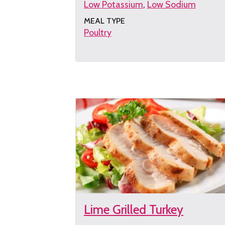
Low Potassium
Low Sodium
MEAL TYPE
Poultry
Get
the
recipe
Lime Grilled Turkey