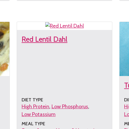
the
th
recipe
re
Red Lentil Dahl
T
DIET TYPE
DI
High Protein
Low Phosphorus
Hi
Low Potassium
L
MEAL TYPE
M