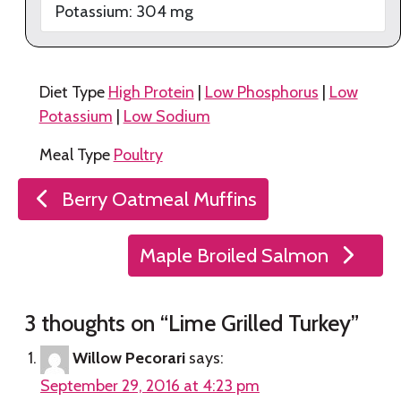
Potassium:
304
mg
Diet Type
High Protein
|
Low Phosphorus
|
Low
Potassium
|
Low Sodium
Meal Type
Poultry
Post
Berry Oatmeal Muffins
navigation
Maple Broiled Salmon
3 thoughts on “
Lime Grilled Turkey
”
Willow Pecorari
says:
September 29, 2016 at 4:23 pm