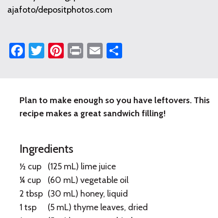
ajafoto/depositphotos.com
Facebook
Twitter
Pinterest
Print
Email
Share
Plan to make enough so you have leftovers. This
Lime
recipe makes a great sandwich filling!
Grilled
Turkey
Ingredients
½ cup
(125 mL) lime juice
¼ cup
(60 mL) vegetable oil
2 tbsp
(30 mL) honey, liquid
1 tsp
(5 mL) thyme leaves, dried