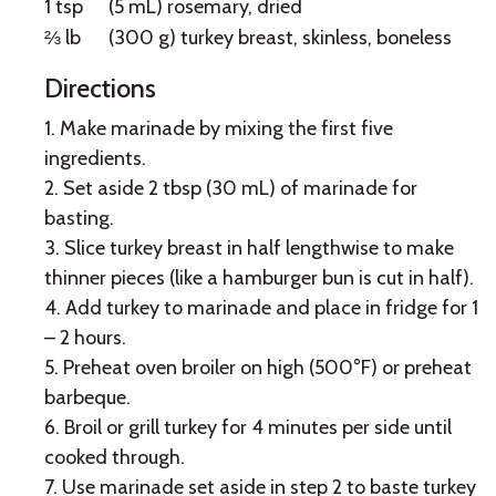
1 tsp
(5 mL) rosemary, dried
⅔ lb
(300 g) turkey breast, skinless, boneless
Directions
1. Make marinade by mixing the first five
ingredients.
2. Set aside 2 tbsp (30 mL) of marinade for
basting.
3. Slice turkey breast in half lengthwise to make
thinner pieces (like a hamburger bun is cut in half).
4. Add turkey to marinade and place in fridge for 1
– 2 hours.
5. Preheat oven broiler on high (500°F) or preheat
barbeque.
6. Broil or grill turkey for 4 minutes per side until
cooked through.
7. Use marinade set aside in step 2 to baste turkey