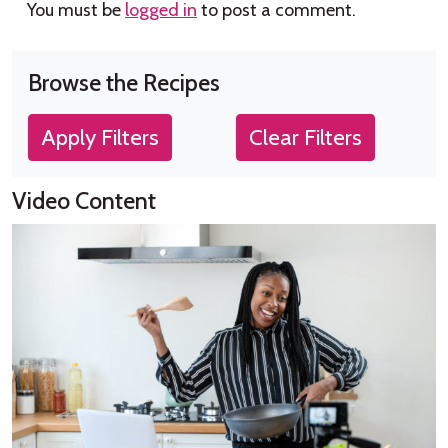
You must be
logged in
to post a comment.
Browse the Recipes
Apply Filters
Clear Filters
Video Content