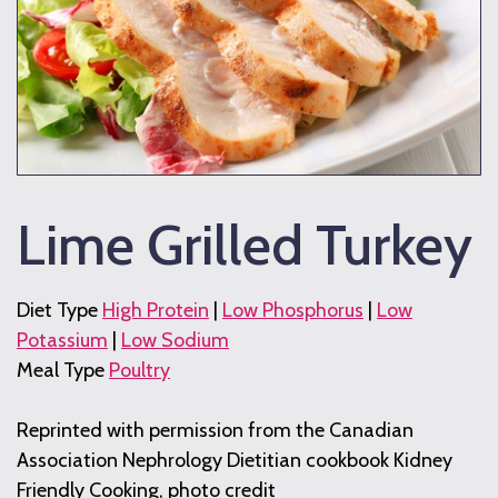
Lime Grilled Turkey
Diet Type
High Protein
|
Low Phosphorus
|
Low
Potassium
|
Low Sodium
Meal Type
Poultry
Reprinted with permission from the Canadian
Association Nephrology Dietitian cookbook Kidney
Friendly Cooking, photo credit