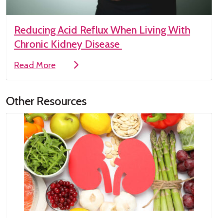
Reducing Acid Reflux When Living With
Chronic Kidney Disease
Read More
Other Resources