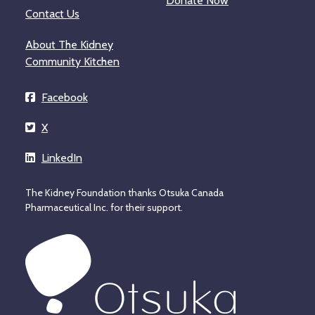
Donate Now
Contact Us
About The Kidney
Community Kitchen
Facebook
X
LinkedIn
The Kidney Foundation thanks Otsuka Canada
Pharmaceutical Inc. for their support.