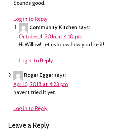
Sounds good.
Log in to Reply
Community Kitchen
says:
October 4, 2016 at 4:10 pm
Hi Willow! Let us know how you like it!
Log in to Reply
Roger Egger
says:
April 5, 2018 at 4:23 pm
havent tried it yet.
Log in to Reply
Leave a Reply