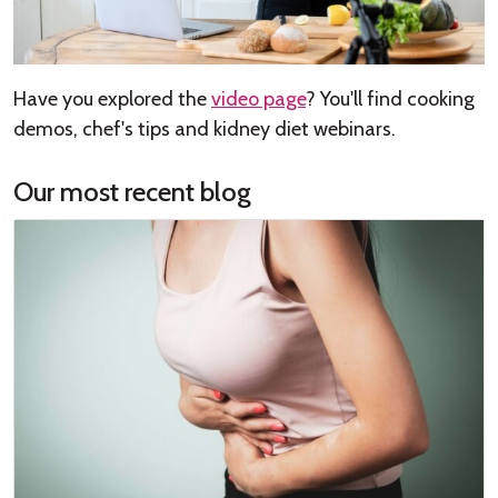
Have you explored the
video page
? You'll find cooking
demos, chef's tips and kidney diet webinars.
Our most recent blog