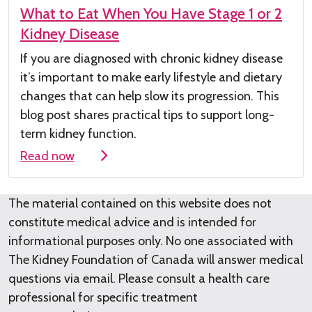
What to Eat When You Have Stage 1 or 2
Kidney Disease
If you are diagnosed with chronic kidney
disease
it’s
important to make early lifestyle and dietary
changes that can help slow its progression. This
blog post shares practical tips to support long-
term kidney function.
Read now
The material contained on this website does not
constitute medical advice and is intended for
informational purposes only. No one associated with
The Kidney Foundation of Canada will answer medical
questions via email. Please consult a health care
professional for specific treatment