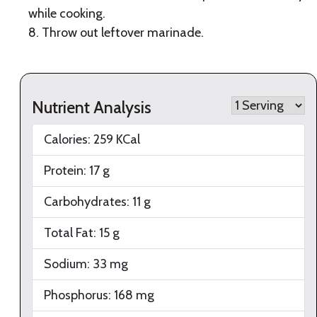
while cooking.
8. Throw out leftover marinade.
Nutrient Analysis
Calories:
259
KCal
Protein:
17
g
Carbohydrates:
11
g
Total Fat:
15
g
Sodium:
33
mg
Phosphorus:
168
mg