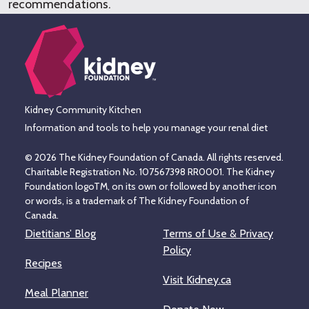
recommendations.
Kidney Community Kitchen
Information and tools to help you manage your renal diet
© 2026 The Kidney Foundation of Canada. All rights reserved.
Charitable Registration No. 107567398 RR0001. The Kidney
Foundation logoTM, on its own or followed by another icon
or words, is a trademark of The Kidney Foundation of
Canada.
Dietitians’ Blog
Terms of Use & Privacy
Policy
Recipes
Visit Kidney.ca
Meal Planner