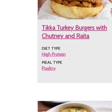
Tikka Turkey Burgers with
Chutney and Raita
DIET TYPE
High Protein
MEAL TYPE
Poultry
Get
the
recipe