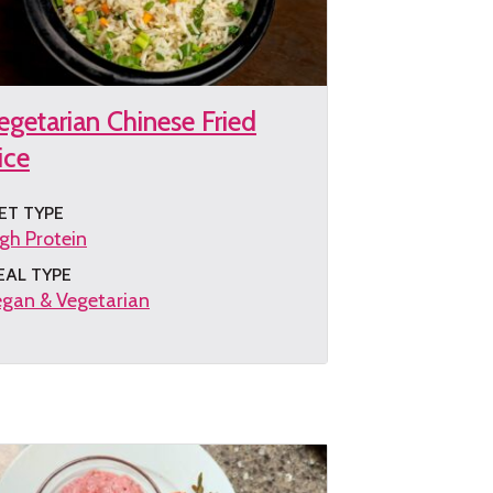
egetarian Chinese Fried
ice
ET TYPE
gh Protein
EAL TYPE
gan & Vegetarian
et
e
cipe