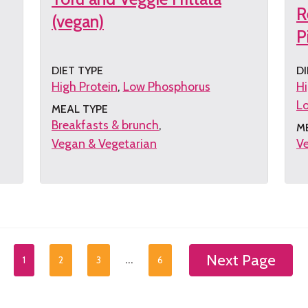
R
(vegan)
P
DIET TYPE
DI
High Protein
Low Phosphorus
Hi
L
MEAL TYPE
Breakfasts & brunch
M
Vegan & Vegetarian
Ve
Get
G
the
th
recipe
re
Next Page
…
1
2
3
6