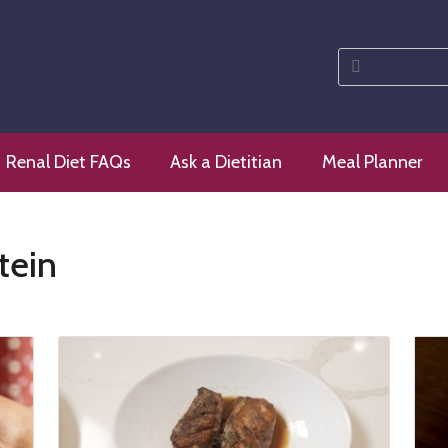
Search
for:
 diet
Renal Diet FAQs
Ask a Dietitian
Meal Planner
tein