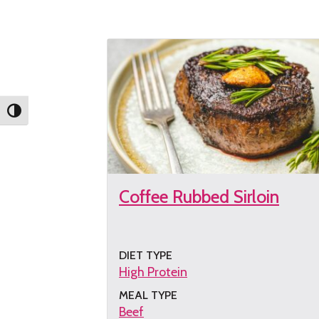
the
recipe
Toggle High Contrast
Coffee Rubbed Sirloin
DIET TYPE
High Protein
MEAL TYPE
Beef