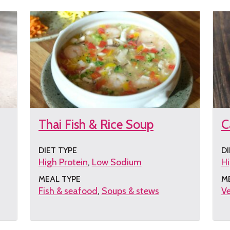
Thai Fish & Rice Soup
C
DIET TYPE
DI
High Protein
Low Sodium
Hi
MEAL TYPE
M
Fish & seafood
Soups & stews
Ve
Get
G