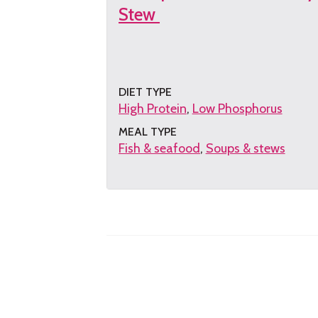
Stew
DIET TYPE
High Protein
Low Phosphorus
MEAL TYPE
Fish & seafood
Soups & stews
Get
the
recipe