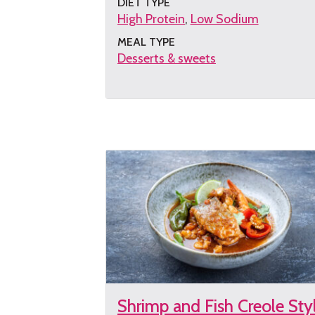
DIET TYPE
High Protein
Low Sodium
MEAL TYPE
Desserts & sweets
Get
the
recipe
Shrimp and Fish Creole Sty