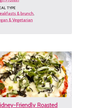
gh Protein
EAL TYPE
eakfasts & brunch
gan & Vegetarian
et
e
cipe
idney-Friendly Roasted