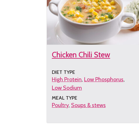
Chicken Chili Stew
DIET TYPE
High Protein
Low Phosphorus
Low Sodium
MEAL TYPE
Poultry
Soups & stews
Get
the
recipe