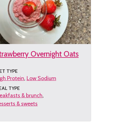
trawberry Overnight Oats
ET TYPE
gh Protein
Low Sodium
EAL TYPE
eakfasts & brunch
sserts & sweets
et
e
cipe