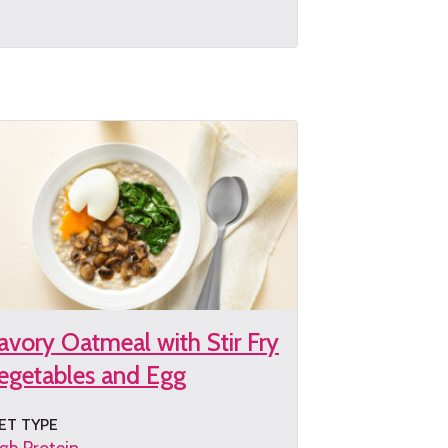
et
e
cipe
avory Oatmeal with Stir Fry
egetables and Egg
ET TYPE