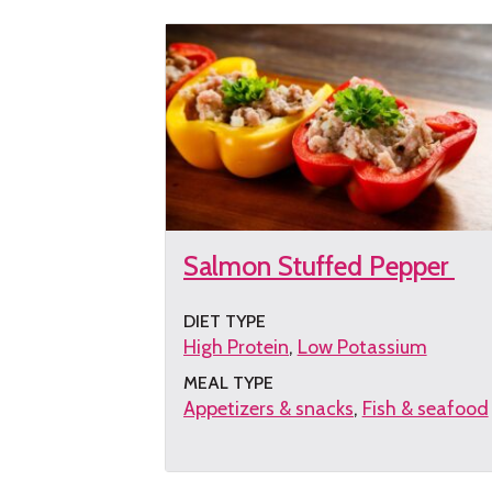
Salmon Stuffed Pepper
DIET TYPE
High Protein
Low Potassium
MEAL TYPE
Appetizers & snacks
Fish & seafood
Get