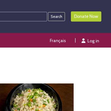
Donate Now
Français
Log in