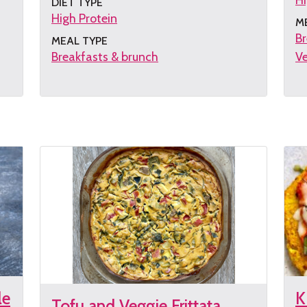
Hi
DIET TYPE
High Protein
M
Br
MEAL TYPE
Breakfasts & brunch
Ve
Get
G
the
th
recipe
re
le
K
Tofu and Veggie Frittata