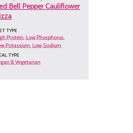
ed Bell Pepper Cauliflower
izza
ET TYPE
gh Protein
Low Phosphorus
ow Potassium
Low Sodium
EAL TYPE
gan & Vegetarian
et
e
cipe