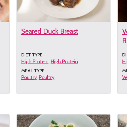
Seared Duck Breast
V
R
DIET TYPE
DI
High Protein
High Protein
Hi
MEAL TYPE
M
Poultry
Poultry
Ve
Get
G
the
th
recipe
re