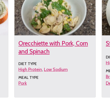
Orecchiette with Pork, Corn
S
and Spinach
DI
Hi
DIET TYPE
High Protein
Low Sodium
M
Br
MEAL TYPE
Pork
De
Get
G
the
th
recipe
re