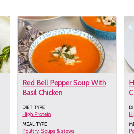
the
th
recipe
re
Red Bell Pepper Soup With
H
Basil Chicken
C
DIET TYPE
DI
High Protein
Hi
MEAL TYPE
M
Poultry
Soups & stews
Po