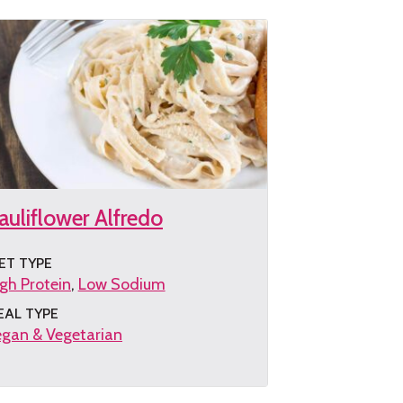
auliflower Alfredo
ET TYPE
gh Protein
Low Sodium
EAL TYPE
gan & Vegetarian
et