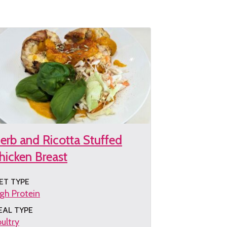
e
cipe
erb and Ricotta Stuffed
hicken Breast
ET TYPE
gh Protein
EAL TYPE
ultry