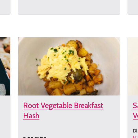
Get
G
the
th
recipe
re
Root Vegetable Breakfast
S
Hash
V
DI