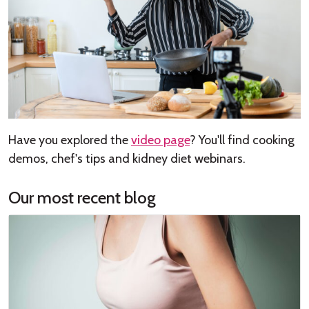
Have you explored the
video page
? You'll find cooking
demos, chef's tips and kidney diet webinars.
Our most recent blog