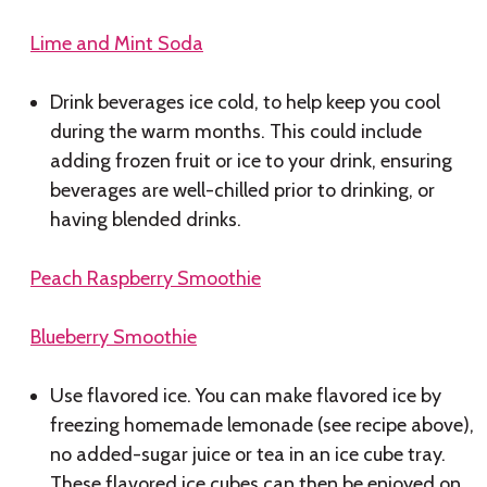
Lime and Mint Soda
Drink beverages ice cold, to help keep you cool
during the warm months. This could include
adding frozen fruit or ice to your drink, ensuring
beverages are well-chilled prior to drinking, or
having blended drinks.
Peach Raspberry Smoothie
Blueberry Smoothie
Use flavored ice. You can make flavored ice by
freezing homemade lemonade (see recipe above),
no added-sugar juice or tea in an ice cube tray.
These flavored ice cubes can then be enjoyed on