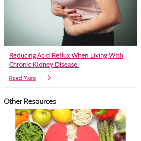
Reducing Acid Reflux When Living With
Chronic Kidney Disease
Read More
Other Resources