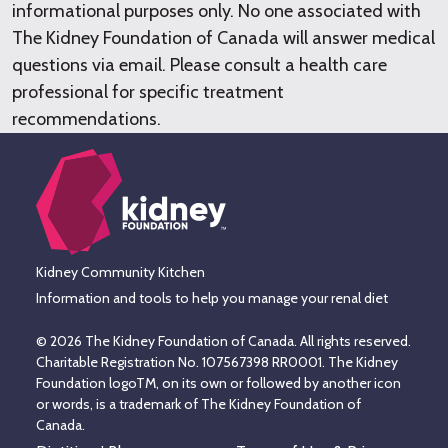
informational purposes only. No one associated with
The Kidney Foundation of Canada will answer medical
questions via email. Please consult a health care
professional for specific treatment
recommendations.
Kidney Community Kitchen
Information and tools to help you manage your renal diet
© 2026 The Kidney Foundation of Canada. All rights reserved.
Charitable Registration No. 107567398 RR0001. The Kidney
Foundation logoTM, on its own or followed by another icon
or words, is a trademark of The Kidney Foundation of
Canada.