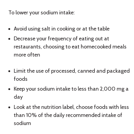
To lower your sodium intake:
Avoid using salt in cooking or at the table
Decrease your frequency of eating out at
restaurants, choosing to eat homecooked meals
more often
Limit the use of processed, canned and packaged
foods
Keep your sodium intake to less than 2,000 mg a
day
Look at the nutrition label, choose foods with less
than 10% of the daily recommended intake of
sodium