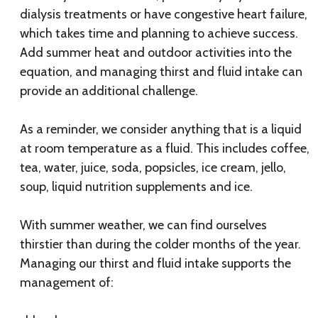
dialysis treatments or have congestive heart failure,
which takes time and planning to achieve success.
Add summer heat and outdoor activities into the
equation, and managing thirst and fluid intake can
provide an additional challenge.
As a reminder, we consider anything that is a liquid
at room temperature as a fluid. This includes coffee,
tea, water, juice, soda, popsicles, ice cream, jello,
soup, liquid nutrition supplements and ice.
With summer weather, we can find ourselves
thirstier than during the colder months of the year.
Managing our thirst and fluid intake supports the
management of: