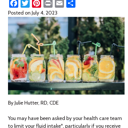
Facebook
Twitter
Pinterest
Print
Email
Share
Posted on
July 4, 2023
By Julie Hutter, RD, CDE
You may have been asked by your health care team
to limit your fluid intake*, particularly if you receive