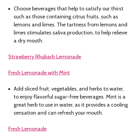
Choose beverages that help to satisfy our thirst
such as those containing citrus fruits, such as
lemons and limes. The tartness from lemons and
limes stimulates saliva production, to help relieve
a dry mouth.
Strawberry Rhubarb Lemonade
Fresh Lemonade with Mint
Add sliced fruit, vegetables, and herbs to water,
to enjoy flavorful sugar-free beverages. Mint is a
great herb to use in water, as it provides a cooling
sensation and can refresh your mouth.
Fresh Lemonade