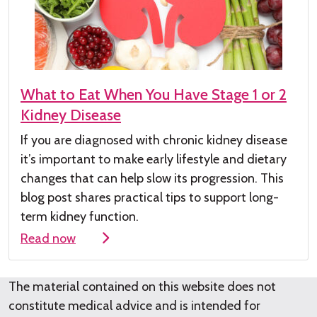
What to Eat When You Have Stage 1 or 2
Kidney Disease
If you are diagnosed with chronic kidney
disease
it’s
important to make early lifestyle and dietary
changes that can help slow its progression. This
blog post shares practical tips to support long-
term kidney function.
Read now
The material contained on this website does not
constitute medical advice and is intended for