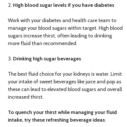
High blood sugar levels if you have diabetes
Work with your diabetes and health care team to
manage your blood sugars within target. High blood
sugars increase thirst, often leading to drinking
more fluid than recommended.
Drinking high sugar beverages
The best fluid choice for your kidneys is water. Limit
your intake of sweet beverages like juice and pop as
these can lead to elevated blood sugars and overall
increased thirst.
To quench your thirst while managing your fluid
intake, try these refreshing beverage ideas
: