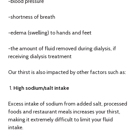
-blood pressure
-shortness of breath
-edema (swelling) to hands and feet
-the amount of fluid removed during dialysis, if
receiving dialysis treatment
Our thirst is also impacted by other factors such as:
High sodium/salt intake
Excess intake of sodium from added salt, processed
foods and restaurant meals increases your thirst,
making it extremely difficult to limit your fluid
intake.