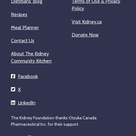
Dietitians’ Blog
Terms of Use & Privacy
Policy
Recipes
Visit Kidney.ca
Meal Planner
Donate Now
Contact Us
About The Kidney
Community Kitchen
Facebook
X
LinkedIn
The Kidney Foundation thanks Otsuka Canada
Pharmaceutical Inc. for their support.