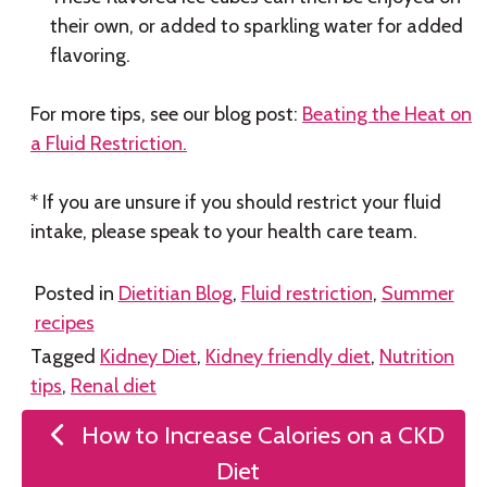
their own, or added to sparkling water for added
flavoring.
For more tips, see our blog post:
Beating the Heat on
a Fluid Restriction.
* If you are unsure if you should restrict your fluid
intake, please speak to your health care team.
Posted in
Dietitian Blog
,
Fluid restriction
,
Summer
recipes
Tagged
Kidney Diet
,
Kidney friendly diet
,
Nutrition
tips
,
Renal diet
Post
How to Increase Calories on a CKD
navigation
Diet