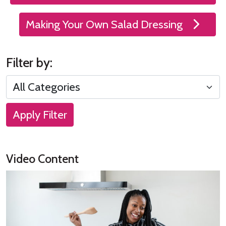
Making Your Own Salad Dressing
Filter by:
Apply Filter
Video Content