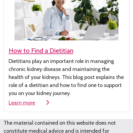
How to Find a Dietitian
Dietitians play
an important role
in managing
chronic kidney disease
and maintaining the
health of your kidneys
.
This
blog post
explains the
role of a dieti
tian and how to find one to su
pport
you on your kidney journey.
Learn more
The material contained on this website does not
constitute medical advice and is intended for