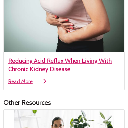
Reducing Acid Reflux When Living With
Chronic Kidney Disease
Read More
Other Resources