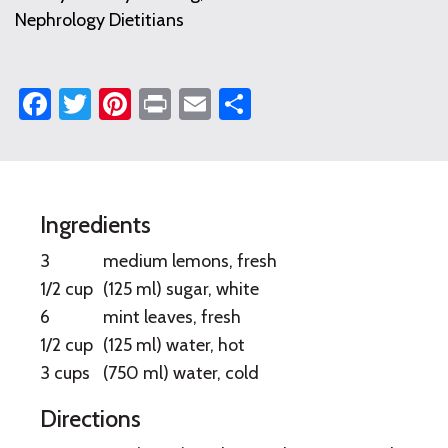
Nephrology Dietitians
Facebook
Twitter
Pinterest
Print
Email
Share
Fresh
Ingredients
Lemonade
3
medium lemons, fresh
with
1/2 cup
(125 ml) sugar, white
6
mint leaves, fresh
Mint
1/2 cup
(125 ml) water, hot
3 cups
(750 ml) water, cold
Directions