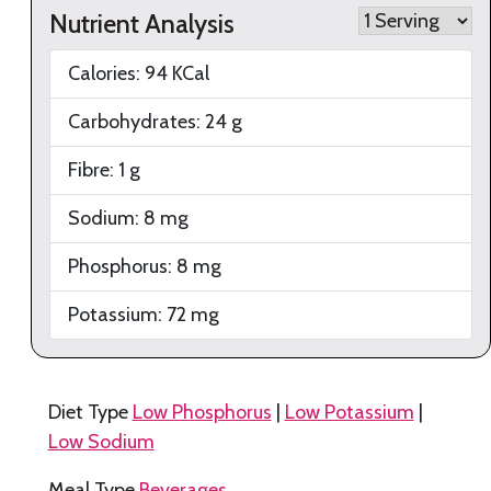
Nutrient Analysis
Calories:
94
KCal
Carbohydrates:
24
g
Fibre:
1
g
Sodium:
8
mg
Phosphorus:
8
mg
Potassium:
72
mg
Diet Type
Low Phosphorus
|
Low Potassium
|
Low Sodium
Meal Type
Beverages