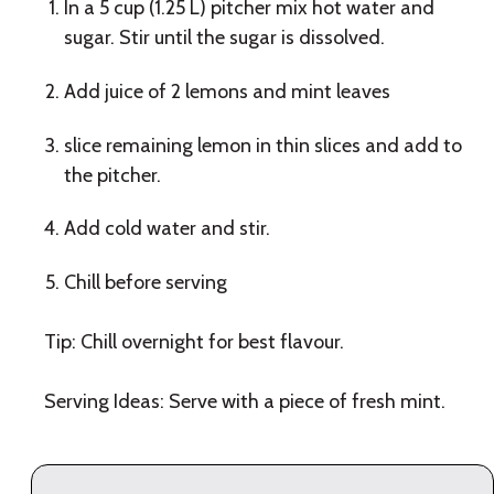
In a 5 cup (1.25 L) pitcher mix hot water and
sugar. Stir until the sugar is dissolved.
Add juice of 2 lemons and mint leaves
slice remaining lemon in thin slices and add to
the pitcher.
Add cold water and stir.
Chill before serving
Tip: Chill overnight for best flavour.
Serving Ideas: Serve with a piece of fresh mint.