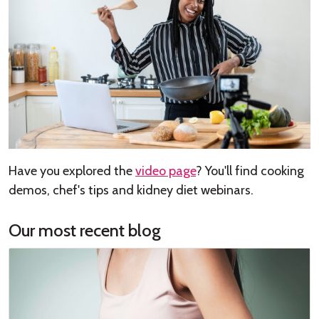
Have you explored the
video page
? You'll find cooking
demos, chef's tips and kidney diet webinars.
Our most recent blog