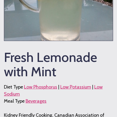
Fresh Lemonade
with Mint
Diet Type
Low Phosphorus
|
Low Potassium
|
Low
Sodium
Meal Type
Beverages
Kidney Friendly Cooking, Canadian Association of