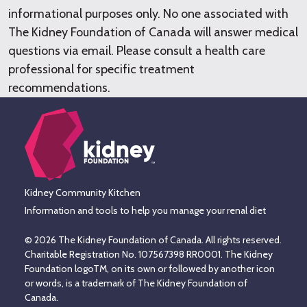
informational purposes only. No one associated with
The Kidney Foundation of Canada will answer medical
questions via email. Please consult a health care
professional for specific treatment
recommendations.
Kidney Community Kitchen
Information and tools to help you manage your renal diet
© 2026 The Kidney Foundation of Canada. All rights reserved.
Charitable Registration No. 107567398 RR0001. The Kidney
Foundation logoTM, on its own or followed by another icon
or words, is a trademark of The Kidney Foundation of
Canada.