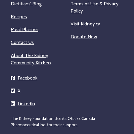
Dietitians’ Blog
Terms of Use & Privacy
Policy
Recipes
Visit Kidney.ca
Meal Planner
Donate Now
Contact Us
About The Kidney
Community Kitchen
Facebook
X
LinkedIn
The Kidney Foundation thanks Otsuka Canada
Pharmaceutical Inc. for their support.