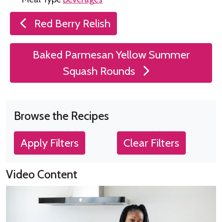
Post
Red Berry Relish
navigation
Baked Parmesan Yellow Summer
Squash Rounds
Browse the Recipes
Apply Filters
Clear Filters
Video Content