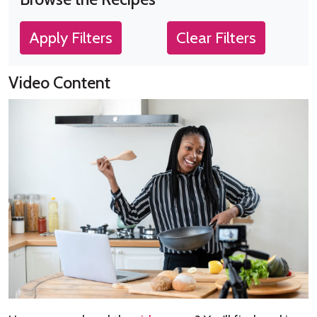
Apply Filters
Clear Filters
Video Content