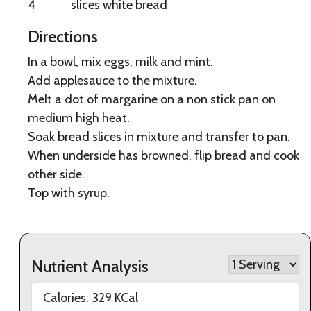
4
slices white bread
Directions
In a bowl, mix eggs, milk and mint.
Add applesauce to the mixture.
Melt a dot of margarine on a non stick pan on
medium high heat.
Soak bread slices in mixture and transfer to pan.
When underside has browned, flip bread and cook
other side.
Top with syrup.
Nutrient Analysis
Calories:
329
KCal