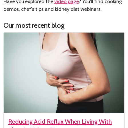
Have you explored the
video page
? You'll find cooking
demos, chef's tips and kidney diet webinars.
Our most recent blog
Reducing Acid Reflux When Living With