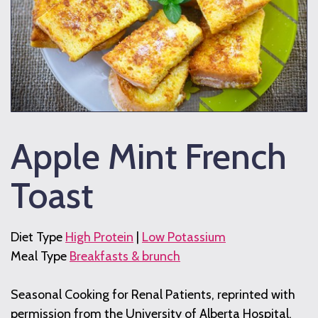
Apple Mint French
Toast
Diet Type
High Protein
|
Low Potassium
Meal Type
Breakfasts & brunch
Seasonal Cooking for Renal Patients, reprinted with
permission from the University of Alberta Hospital,