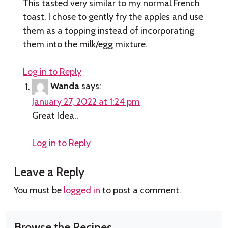
This tasted very similar to my normal French
toast. I chose to gently fry the apples and use
them as a topping instead of incorporating
them into the milk/egg mixture.
Log in to Reply
Wanda
says:
January 27, 2022 at 1:24 pm
Great Idea..
Log in to Reply
Leave a Reply
You must be
logged in
to post a comment.
Browse the Recipes