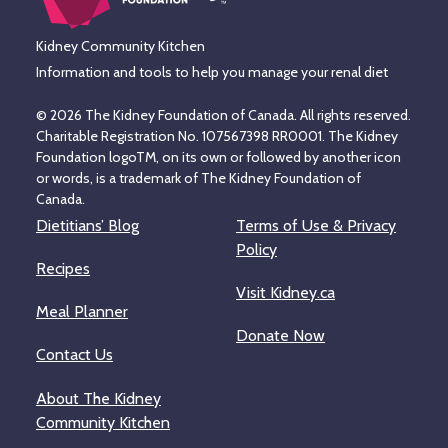
Kidney Community Kitchen
Information and tools to help you manage your renal diet
© 2026 The Kidney Foundation of Canada. All rights reserved.
Charitable Registration No. 107567398 RR0001. The Kidney
Foundation logoTM, on its own or followed by another icon
or words, is a trademark of The Kidney Foundation of
Canada.
Dietitians’ Blog
Terms of Use & Privacy
Policy
Recipes
Visit Kidney.ca
Meal Planner
Donate Now
Contact Us
About The Kidney
Community Kitchen