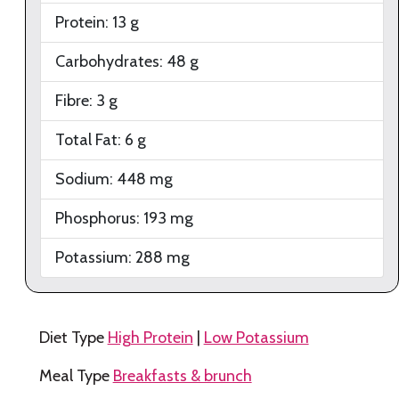
Protein:
13
g
Carbohydrates:
48
g
Fibre:
3
g
Total Fat:
6
g
Sodium:
448
mg
Phosphorus:
193
mg
Potassium:
288
mg
Diet Type
High Protein
|
Low Potassium
Meal Type
Breakfasts & brunch