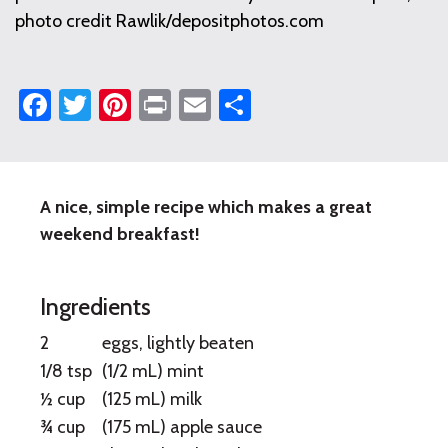
photo credit Rawlik/depositphotos.com
Facebook
Twitter
Pinterest
Print
Email
Share
A nice, simple recipe which makes a great
Apple
weekend breakfast!
Mint
French
Ingredients
Toast
2
eggs, lightly beaten
1/8 tsp
(1/2 mL) mint
½ cup
(125 mL) milk
¾ cup
(175 mL) apple sauce