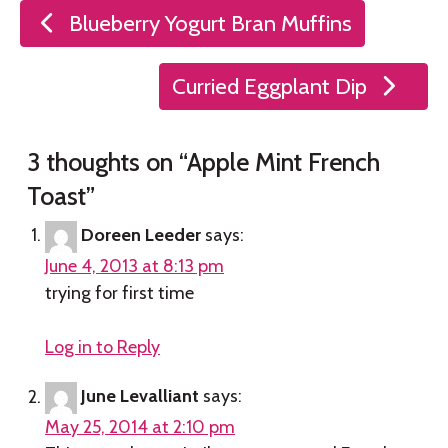
Post
Blueberry Yogurt Bran Muffins
navigation
Curried Eggplant Dip
3 thoughts on “
Apple Mint French
Toast
”
Doreen Leeder
says:
June 4, 2013 at 8:13 pm
trying for first time
Log in to Reply
June Levalliant
says:
May 25, 2014 at 2:10 pm