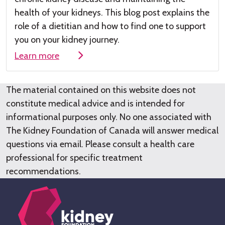
health of your kidneys
.
This
blog post
explains the
role of a dieti
tian and how to find one to su
pport
you on your kidney journey.
Learn more
The material contained on this website does not
constitute medical advice and is intended for
informational purposes only. No one associated with
The Kidney Foundation of Canada will answer medical
questions via email. Please consult a health care
professional for specific treatment
recommendations.