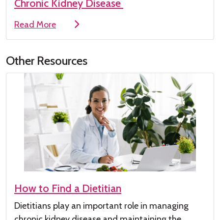
Chronic Kidney Disease
Read More
Other Resources
How to Find a Dietitian
Dietitians play
an important role
in managing
chronic kidney disease
and maintaining the