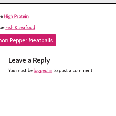
pe
High Protein
ype
Fish & seafood
on Pepper Meatballs
tion
Leave a Reply
You must be
logged in
to post a comment.