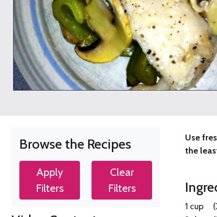
Use fres
Browse the Recipes
Vege
the leas
Fish
Apply
Clear
Ingre
Filters
Filters
Bak
1 cup
(