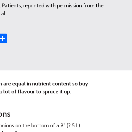
 Patients, reprinted with permission from the
tal
st
t
mail
Share
sh are equal in nutrient content so buy
 lot of flavour to spruce it up.
ons
nions on the bottom of a 9” (2.5 L)