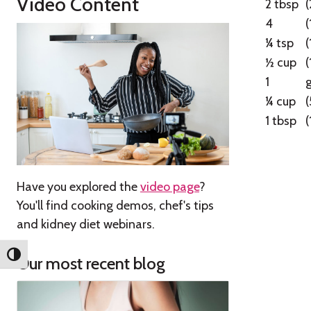
Video Content
2 tbsp
4
(
¼ tsp
½ cup
1
g
¼ cup
(
1 tbsp
(
Have you explored the
video page
?
You'll find cooking demos, chef's tips
and kidney diet webinars.
Toggle High Contrast
Our most recent blog