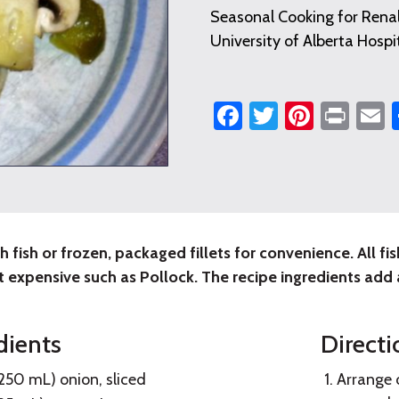
Seasonal Cooking for Renal
University of Alberta Hospi
Facebook
Twitter
Pintere
Prin
E
h fish or frozen, packaged fillets for convenience. All fi
table
t expensive such as Pollock. The recipe ingredients add a
dients
Directi
e
250 mL) onion, sliced
Arrange o