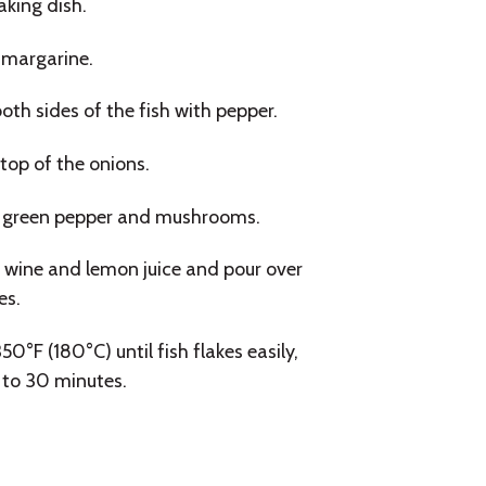
aking dish.
 margarine.
th sides of the fish with pepper.
top of the onions.
 green pepper and mushrooms.
wine and lemon juice and pour over
es.
50°F (180°C) until fish flakes easily,
 to 30 minutes.