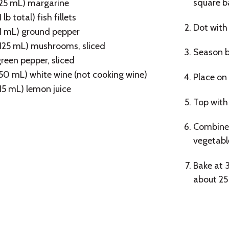
square b
(25 mL) margarine
1 lb total) fish fillets
Dot with
(1 mL) ground pepper
(125 mL) mushrooms, sliced
Season bo
reen pepper, sliced
50 mL) white wine (not cooking wine)
Place on 
15 mL) lemon juice
Top with
Combine 
vegetabl
Bake at 3
about 25