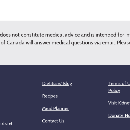
does not constitute medical advice and is intended for i
f Canada will answer medical questions via email. Please 
Dietitians’ Blog
Terms of U
Policy
Recipes
Visit Kidne
Meal Planner
Donate N
Contact Us
al diet