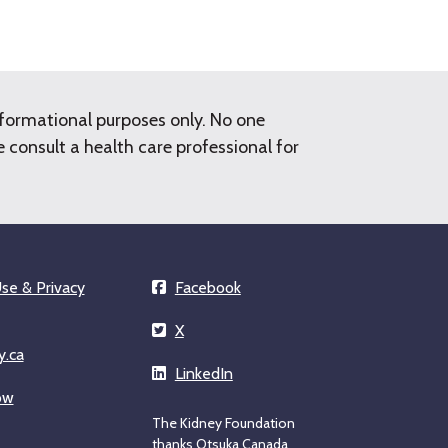
nformational purposes only. No one
consult a health care professional for
se & Privacy
Facebook
X
y.ca
LinkedIn
ow
The Kidney Foundation
thanks Otsuka Canada