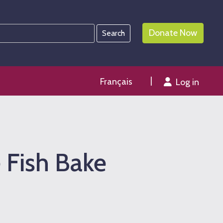
Donate Now
Français
Log in
 Fish Bake