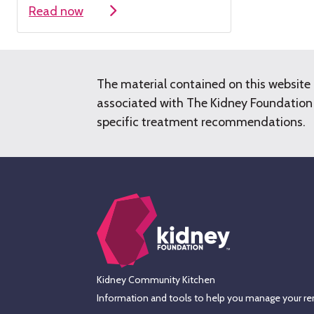
Read now
The material contained on this website 
associated with The Kidney Foundation o
specific treatment recommendations.
Kidney Community Kitchen
Information and tools to help you manage your ren