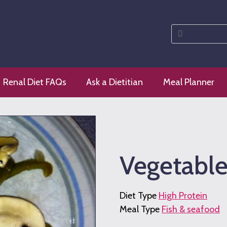
Search
for:
 diet
Renal Diet FAQs
Ask a Dietitian
Meal Planner
Vegetable
Diet Type
High Protein
Meal Type
Fish & seafood