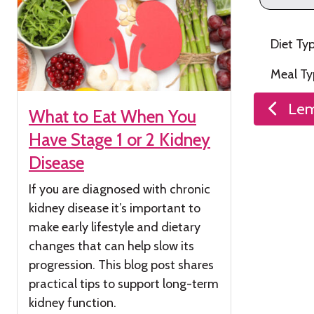
Diet Ty
Meal T
Post
Lem
What to Eat When You
naviga
Have Stage 1 or 2 Kidney
Disease
If you are diagnosed with chronic
kidney
disease
it’s
important to
make early lifestyle and dietary
changes that can help slow its
progression. This blog post shares
practical tips to support long-term
kidney function.