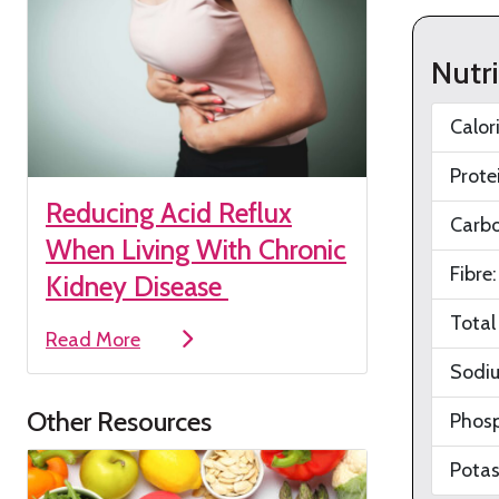
Nutr
Calor
Prote
Reducing Acid Reflux
Carb
When Living With Chronic
Fibre
Kidney Disease
Total
Read More
Sodi
Other Resources
Phos
Pota