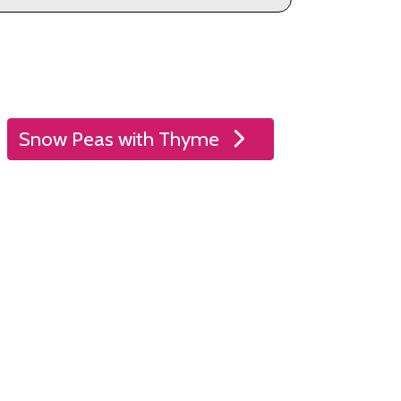
Snow Peas with Thyme