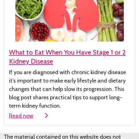
What to Eat When You Have Stage 1 or 2
Kidney Disease
If you are diagnosed with chronic kidney
disease
it’s
important to make early lifestyle and dietary
changes that can help slow its progression. This
blog post shares practical tips to support long-
term kidney function.
Read now
The material contained on this website does not