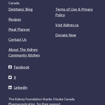
Canada.
Dietitians’ Blog
Terms of Use & Privacy
Policy
Recipes
Visit Kidney.ca
Meal Planner
Donate Now
Contact Us
About The Kidney
Community Kitchen
Facebook
X
LinkedIn
The Kidney Foundation thanks Otsuka Canada
Pharmaceutical Inc. for their support.