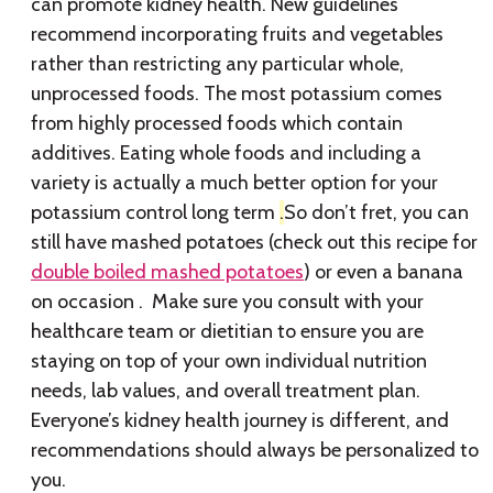
can promote kidney health. New guidelines
recommend incorporating fruits and vegetables
rather than restricting any particular whole,
unprocessed foods. The most potassium comes
from highly processed foods which contain
additives. Eating whole foods and including a
variety is actually a much better option for your
potassium control long term
.
So don’t fret, you can
still have mashed potatoes (check out this recipe for
double boiled mashed potatoes
) or even a banana
on occasion . Make sure you consult with your
healthcare team or dietitian to ensure you are
staying on top of your own individual nutrition
needs, lab values, and overall treatment plan.
Everyone’s kidney health journey is different, and
recommendations should always be personalized to
you.