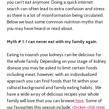
you can’t eat anymore. Doing a quick internet
search can often lead to extra confusion and stress
as there is a lot of misinformation being circulated.
Below we bust some common nutrition myths that
you may have heard or read about.
Myth # 1: I can never eat with my family again.
Eating to nourish your kidneys can be delicious for
the whole family. Depending on your stage of kidney
disease you may be asked to limit certain foods
including meat, however; with an individualized
approach you can find foods that fit within your
cultural background and family eating habits.
We
have a wide array of delicious recipes your whole
family will love that you can browse
here
. Some of
our favourites this season include:
chicken chili stew