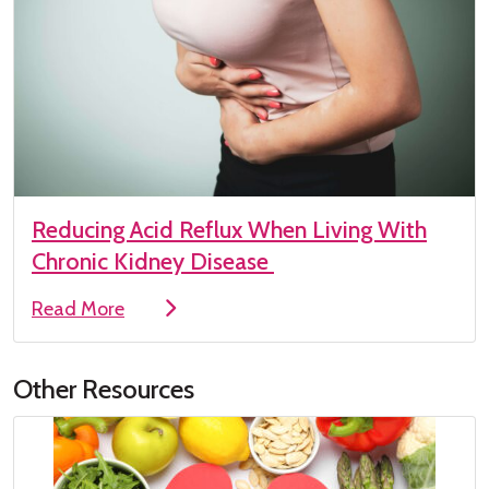
Reducing Acid Reflux When Living With
Chronic Kidney Disease
Read More
Other Resources