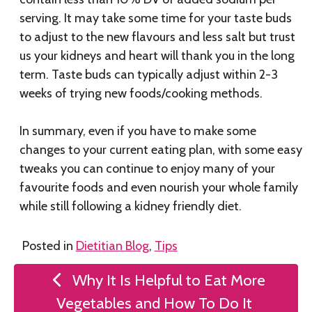
serving. It may take some time for your taste buds
to adjust to the new flavours and less salt but trust
us your kidneys and heart will thank you in the long
term. Taste buds can typically adjust within 2-3
weeks of trying new foods/cooking methods.
In summary, even if you have to make some
changes to your current eating plan, with some easy
tweaks you can continue to enjoy many of your
favourite foods and even nourish your whole family
while still following a kidney friendly diet.
Posted in
Dietitian Blog
,
Tips
Post
Why It Is Helpful to Eat More
navigation
Vegetables and How To Do It