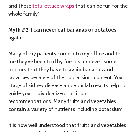
and these
tofu lettuce wraps
that can be fun for the
whole family.’
Myth #2: I can never eat bananas or potatoes
again
Many of my patients come into my office and tell
me they’ve been told by friends and even some
doctors that they have to avoid bananas and
potatoes because of their potassium content. Your
stage of kidney disease and your lab results help to
guide your individualized nutrition
recommendations. Many fruits and vegetables
contain a variety of nutrients including potassium.
It is now well understood that fruits and vegetables