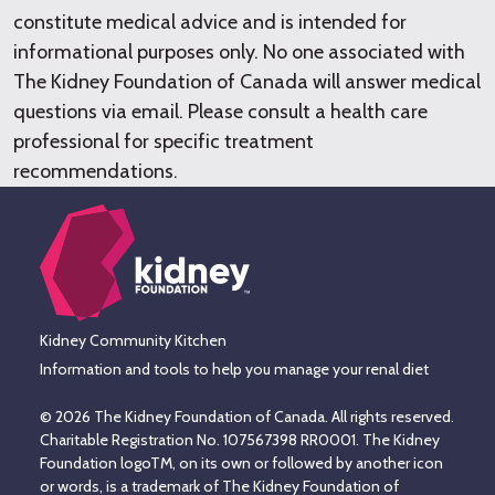
constitute medical advice and is intended for
informational purposes only. No one associated with
The Kidney Foundation of Canada will answer medical
questions via email. Please consult a health care
professional for specific treatment
recommendations.
Kidney Community Kitchen
Information and tools to help you manage your renal diet
© 2026 The Kidney Foundation of Canada. All rights reserved.
Charitable Registration No. 107567398 RR0001. The Kidney
Foundation logoTM, on its own or followed by another icon
or words, is a trademark of The Kidney Foundation of