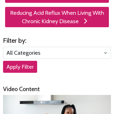
Reducing Acid Reflux When Living With
Chronic Kidney Disease
Filter by:
Apply Filter
Video Content