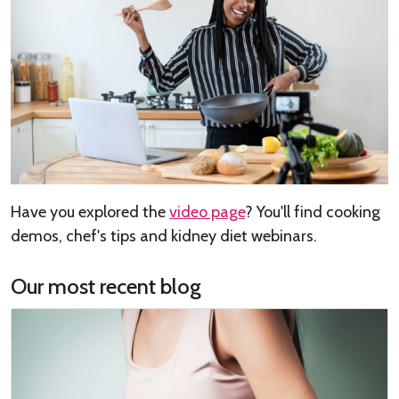
Have you explored the
video page
? You'll find cooking
demos, chef's tips and kidney diet webinars.
Our most recent blog