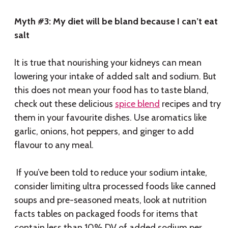
Myth #3: My diet will be bland because I can’t eat
salt
It is true that nourishing your kidneys can mean
lowering your intake of added salt and sodium. But
this does not mean your food has to taste bland,
check out these delicious
spice blend
recipes and try
them in your favourite dishes. Use aromatics like
garlic, onions, hot peppers, and ginger to add
flavour to any meal.
If you’ve been told to reduce your sodium intake,
consider limiting ultra processed foods like canned
soups and pre-seasoned meats, look at nutrition
facts tables on packaged foods for items that
contain less than 10% DV of added sodium per