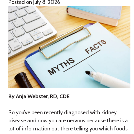
Posted on
July 8, 2026
By Anja Webster, RD, CDE
So you’ve been recently diagnosed with kidney
disease and now you are nervous because there is a
lot of information out there telling you which foods