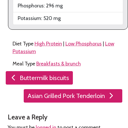
Phosphorus:
296
mg
Potassium:
520
mg
Diet Type
High Protein
|
Low Phosphorus
|
Low
Potassium
Meal Type
Breakfasts & brunch
Post
Buttermilk biscuits
navigation
Asian Grilled Pork Tenderloin
Leave a Reply
You must be
logged in
to post a comment.