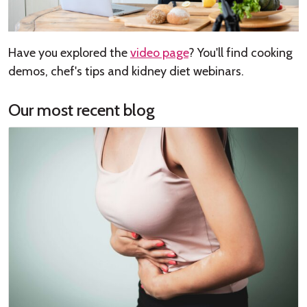
Have you explored the
video page
? You'll find cooking
demos, chef's tips and kidney diet webinars.
Our most recent blog