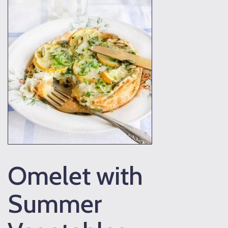
Omelet with
Summer