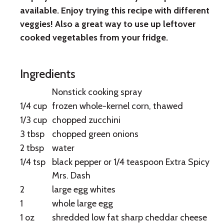
with
available. Enjoy trying this recipe with different
Summer
veggies! Also a great way to use up leftover
cooked vegetables from your fridge.
Vegetables
Ingredients
Nonstick cooking spray
1/4 cup
frozen whole-kernel corn, thawed
1/3 cup
chopped zucchini
3 tbsp
chopped green onions
2 tbsp
water
1/4 tsp
black pepper or 1/4 teaspoon Extra Spicy
Mrs. Dash
2
large egg whites
1
whole large egg
1 oz
shredded low fat sharp cheddar cheese