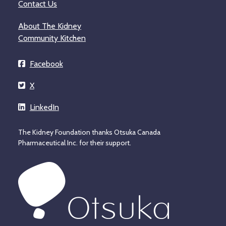
Contact Us
About The Kidney
Community Kitchen
Facebook
X
LinkedIn
The Kidney Foundation thanks Otsuka Canada
Pharmaceutical Inc. for their support.