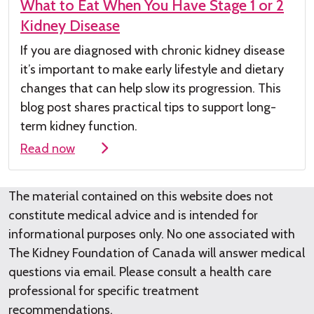
What to Eat When You Have Stage 1 or 2
Kidney Disease
If you are diagnosed with chronic kidney
disease
it’s
important to make early lifestyle and dietary
changes that can help slow its progression. This
blog post shares practical tips to support long-
term kidney function.
Read now
The material contained on this website does not
constitute medical advice and is intended for
informational purposes only. No one associated with
The Kidney Foundation of Canada will answer medical
questions via email. Please consult a health care
professional for specific treatment
recommendations.