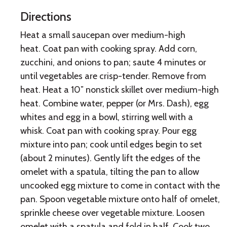
Directions
Heat a small saucepan over medium-high
heat. Coat pan with cooking spray. Add corn,
zucchini, and onions to pan; saute 4 minutes or
until vegetables are crisp-tender. Remove from
heat. Heat a 10″ nonstick skillet over medium-high
heat. Combine water, pepper (or Mrs. Dash), egg
whites and egg in a bowl, stirring well with a
whisk. Coat pan with cooking spray. Pour egg
mixture into pan; cook until edges begin to set
(about 2 minutes). Gently lift the edges of the
omelet with a spatula, tilting the pan to allow
uncooked egg mixture to come in contact with the
pan. Spoon vegetable mixture onto half of omelet,
sprinkle cheese over vegetable mixture. Loosen
omelet with a spatula and fold in half. Cook two