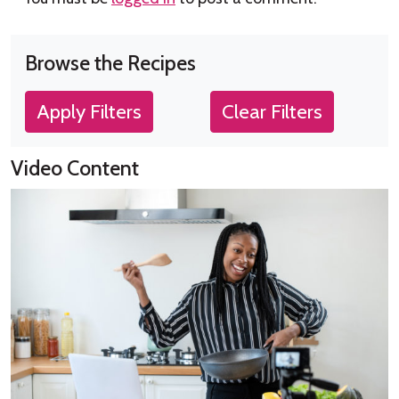
Browse the Recipes
Apply Filters
Clear Filters
Video Content