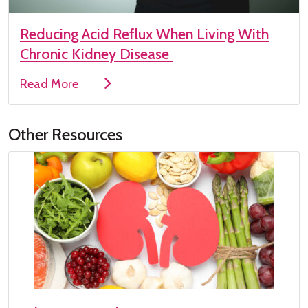
Reducing Acid Reflux When Living With
Chronic Kidney Disease
Read More
Other Resources