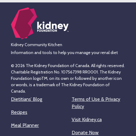
Kidney Community Kitchen
Information and tools to help you manage your renal diet
© 2026 The Kidney Foundation of Canada. All rights reserved.
Charitable Registration No. 107567398 RR0001. The Kidney
Foundation logoTM, on its own or followed by another icon
or words, is a trademark of The Kidney Foundation of
Canada.
Dietitians’ Blog
Terms of Use & Privacy
Policy
Recipes
Visit Kidney.ca
Meal Planner
Donate Now