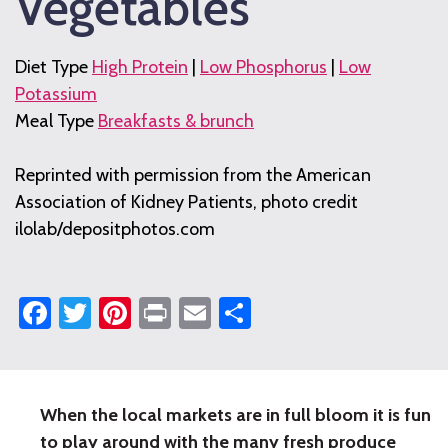
Vegetables
Diet Type
High Protein
|
Low Phosphorus
|
Low
Potassium
Meal Type
Breakfasts & brunch
Reprinted with permission from the American
Association of Kidney Patients, photo credit
ilolab/depositphotos.com
Facebook
Twitter
Pinterest
Print
Email
Share
When the local markets are in full bloom it is fun
Omelet
to play around with the many fresh produce