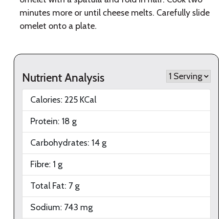
minutes more or until cheese melts. Carefully slide
omelet onto a plate.
Nutrient Analysis
Calories:
225
KCal
Protein:
18
g
Carbohydrates:
14
g
Fibre:
1
g
Total Fat:
7
g
Sodium:
743
mg