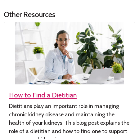
Other Resources
How to Find a Dietitian
Dietitians play
an important role
in managing
chronic kidney disease
and maintaining the
health of your kidneys
.
This
blog post
explains the
role of a dieti
tian and how to find one to su
pport