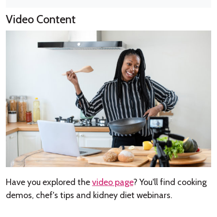
Video Content
Have you explored the
video page
? You'll find cooking
demos, chef's tips and kidney diet webinars.