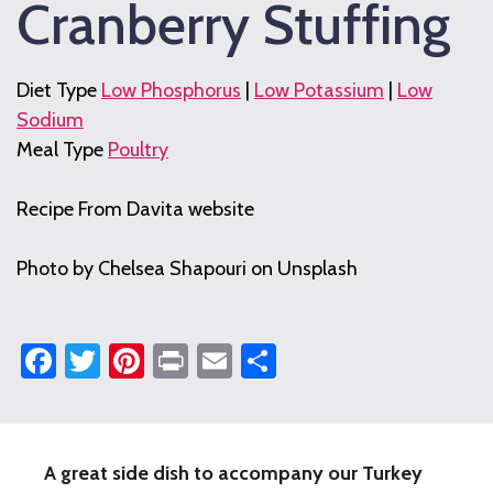
Cranberry Stuffing
Diet Type
Low Phosphorus
|
Low Potassium
|
Low
Sodium
Meal Type
Poultry
Recipe From Davita website
Photo by Chelsea Shapouri on Unsplash
Facebook
Twitter
Pinterest
Print
Email
Share
A great side dish to accompany our Turkey
Fresh