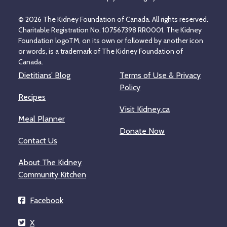
© 2026 The Kidney Foundation of Canada. All rights reserved.
Charitable Registration No. 107567398 RR0001. The Kidney
Foundation logoTM, on its own or followed by another icon
or words, is a trademark of The Kidney Foundation of
Canada.
Dietitians’ Blog
Terms of Use & Privacy
Policy
Recipes
Visit Kidney.ca
Meal Planner
Donate Now
Contact Us
About The Kidney
Community Kitchen
Facebook
X