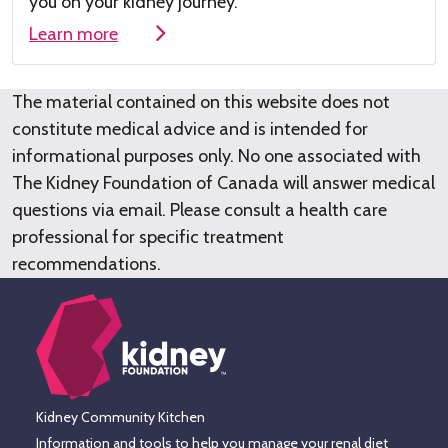
you on your kidney journey.
Learn more
The material contained on this website does not
constitute medical advice and is intended for
informational purposes only. No one associated with
The Kidney Foundation of Canada will answer medical
questions via email. Please consult a health care
professional for specific treatment
recommendations.
Kidney Community Kitchen
Information and tools to help you manage your renal diet