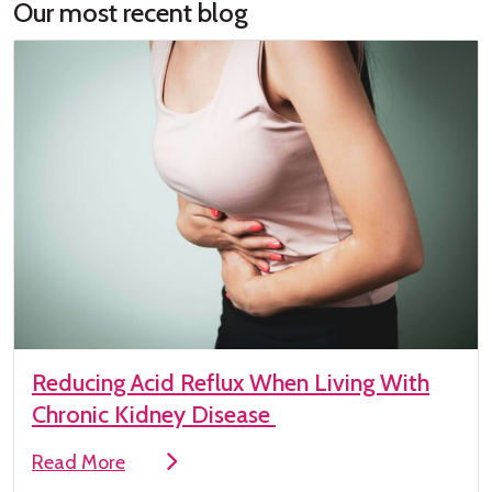
Our most recent blog
Reducing Acid Reflux When Living With
Chronic Kidney Disease
Read More