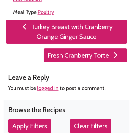
Meal Type
Poultry
Post
Turkey Breast with Cranberry
navigation
Orange Ginger Sauce
Fresh Cranberry Torte
Leave a Reply
You must be
logged in
to post a comment.
Browse the Recipes
Apply Filters
Clear Filters