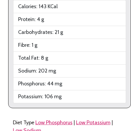
Calories:
143
KCal
Protein:
4
g
Carbohydrates:
21
g
Fibre:
1
g
Total Fat:
8
g
Sodium:
202
mg
Phosphorus:
44
mg
Potassium:
106
mg
Diet Type
Low Phosphorus
|
Low Potassium
|
Low Sodium