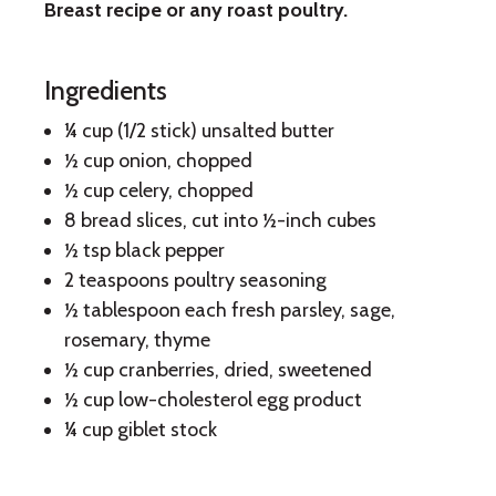
Breast recipe or any roast poultry.
Herb
Cranberry
Ingredients
Stuffing
¼ cup (1/2 stick) unsalted butter
½ cup onion, chopped
½ cup celery, chopped
8 bread slices, cut into ½-inch cubes
½ tsp black pepper
2 teaspoons poultry seasoning
½ tablespoon each fresh parsley, sage,
rosemary, thyme
½ cup cranberries, dried, sweetened
½ cup low-cholesterol egg product
¼ cup giblet stock