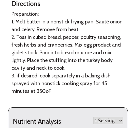
Directions
Preparation:
1. Melt butter in a nonstick frying pan. Sauté onion
and celery. Remove from heat
2. Toss in cubed bread, pepper, poultry seasoning,
fresh herbs and cranberries. Mix egg product and
giblet stock. Pour into bread mixture and mix
lightly. Place the stuffing into the turkey body
cavity and neck to cook.
3. if desired, cook separately in a baking dish
sprayed with nonstick cooking spray for 45
minutes at 350oF
Nutrient Analysis