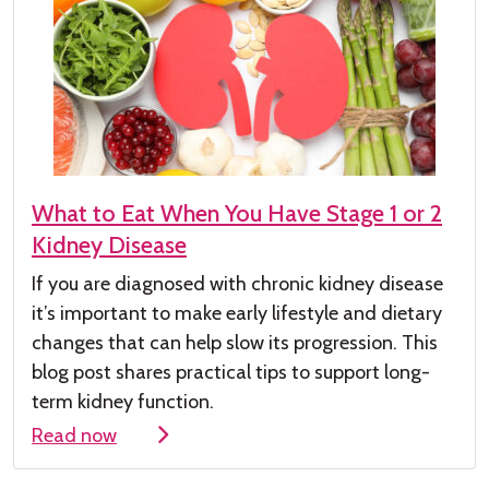
What to Eat When You Have Stage 1 or 2
Kidney Disease
If you are diagnosed with chronic kidney
disease
it’s
important to make early lifestyle and dietary
changes that can help slow its progression. This
blog post shares practical tips to support long-
term kidney function.
Read now