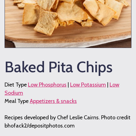
Baked Pita Chips
Diet Type
Low Phosphorus
|
Low Potassium
|
Low
Sodium
Meal Type
Appetizers & snacks
Recipes developed by Chef Leslie Cairns. Photo credit
bhofack2/depositphotos.com