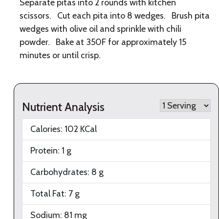
Separate pitas into 2 rounds with kitchen
scissors. Cut each pita into 8 wedges. Brush pita
wedges with olive oil and sprinkle with chili
powder. Bake at 350F for approximately 15
minutes or until crisp.
Nutrient Analysis
Calories:
102
KCal
Protein:
1
g
Carbohydrates:
8
g
Total Fat:
7
g
Sodium:
81
mg