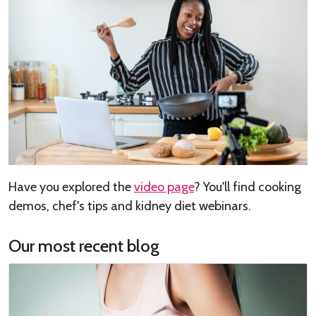
Have you explored the
video page
? You'll find cooking
demos, chef's tips and kidney diet webinars.
Our most recent blog