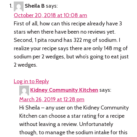
Sheila B
says:
October 20, 2018 at 10:08 am
First of all, how can this recipe already have 3
stars when there have been no reviews yet.
Second, 1 pita round has 322 mg of sodium. I
realize your recipe says there are only 148 mg of
sodium per 2 wedges, but who’s going to eat just
2 wedges.
Log in to Reply
Kidney Community Kitchen
says:
March 26, 2019 at 12:28 pm
Hi Sheila – any user on the Kidney Community
Kitchen can choose a star rating for a recipe
without leaving a review. Unfortunately
though, to manage the sodium intake for this