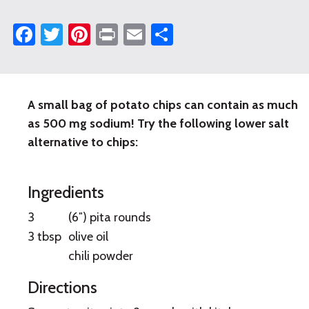
Facebook
Twitter
Pinterest
Print
Email
Share
A small bag of potato chips can contain as much
Baked
as 500 mg sodium! Try the following lower salt
Pita
alternative to chips:
Chips
Ingredients
3
(6″) pita rounds
3 tbsp
olive oil
chili powder
Directions