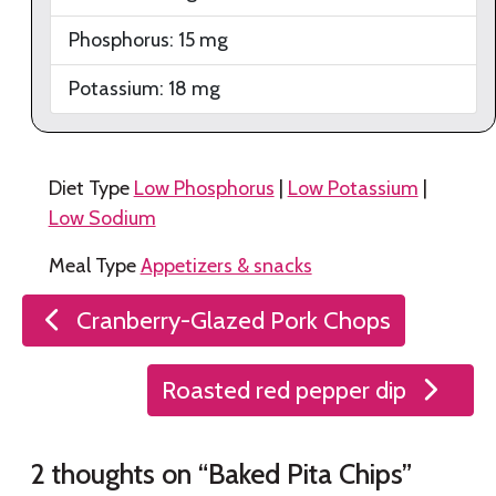
Phosphorus:
15
mg
Potassium:
18
mg
Diet Type
Low Phosphorus
|
Low Potassium
|
Low Sodium
Meal Type
Appetizers & snacks
Post
Cranberry-Glazed Pork Chops
navigation
Roasted red pepper dip
2 thoughts on “
Baked Pita Chips
”