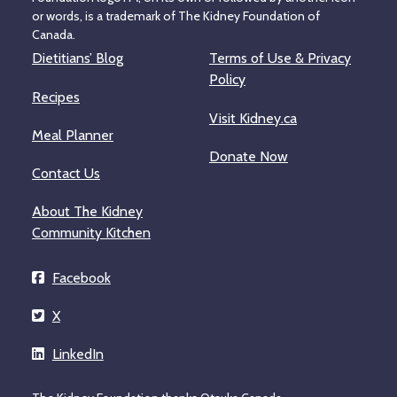
or words, is a trademark of The Kidney Foundation of
Canada.
Dietitians’ Blog
Terms of Use & Privacy
Policy
Recipes
Visit Kidney.ca
Meal Planner
Donate Now
Contact Us
About The Kidney
Community Kitchen
Facebook
X
LinkedIn