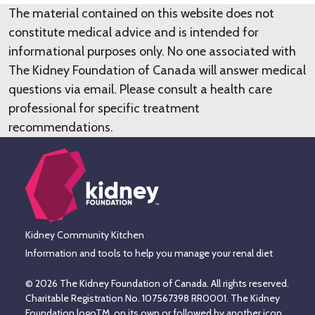
The material contained on this website does not
constitute medical advice and is intended for
informational purposes only. No one associated with
The Kidney Foundation of Canada will answer medical
questions via email. Please consult a health care
professional for specific treatment
recommendations.
Kidney Community Kitchen
Information and tools to help you manage your renal diet
© 2026 The Kidney Foundation of Canada. All rights reserved.
Charitable Registration No. 107567398 RR0001. The Kidney
Foundation logoTM, on its own or followed by another icon