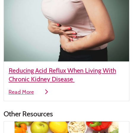
Reducing Acid Reflux When Living With
Chronic Kidney Disease
Read More
Other Resources