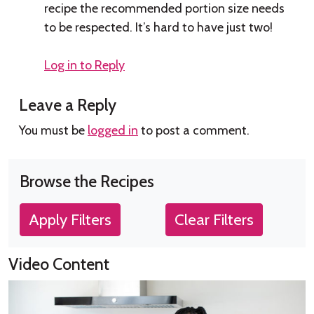
recipe the recommended portion size needs
to be respected. It’s hard to have just two!
Log in to Reply
Leave a Reply
You must be
logged in
to post a comment.
Browse the Recipes
Apply Filters
Clear Filters
Video Content