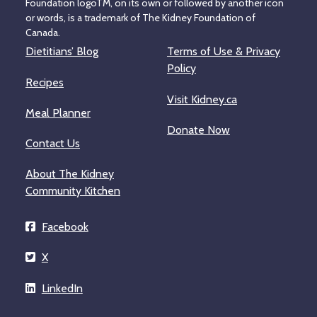
Foundation logoTM, on its own or followed by another icon
or words, is a trademark of The Kidney Foundation of
Canada.
Dietitians’ Blog
Terms of Use & Privacy
Policy
Recipes
Visit Kidney.ca
Meal Planner
Donate Now
Contact Us
About The Kidney
Community Kitchen
Facebook
X
LinkedIn