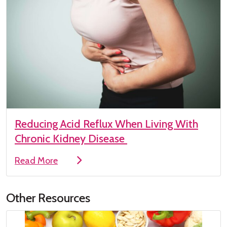
Reducing Acid Reflux When Living With
Chronic Kidney Disease
Read More
Other Resources