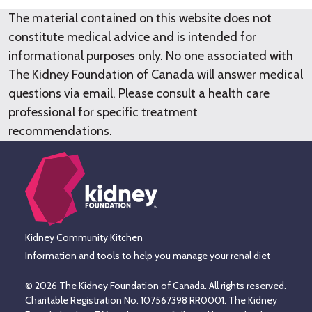
The material contained on this website does not
constitute medical advice and is intended for
informational purposes only. No one associated with
The Kidney Foundation of Canada will answer medical
questions via email. Please consult a health care
professional for specific treatment
recommendations.
Kidney Community Kitchen
Information and tools to help you manage your renal diet
© 2026 The Kidney Foundation of Canada. All rights reserved.
Charitable Registration No. 107567398 RR0001. The Kidney