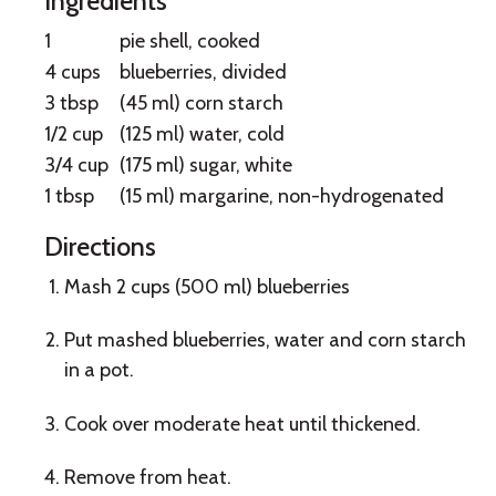
Ingredients
Bake
1
pie shell, cooked
Blueberry
4 cups
blueberries, divided
3 tbsp
(45 ml) corn starch
Pie
1/2 cup
(125 ml) water, cold
3/4 cup
(175 ml) sugar, white
1 tbsp
(15 ml) margarine, non-hydrogenated
Directions
Mash 2 cups (500 ml) blueberries
Put mashed blueberries, water and corn starch
in a pot.
Cook over moderate heat until thickened.
Remove from heat.