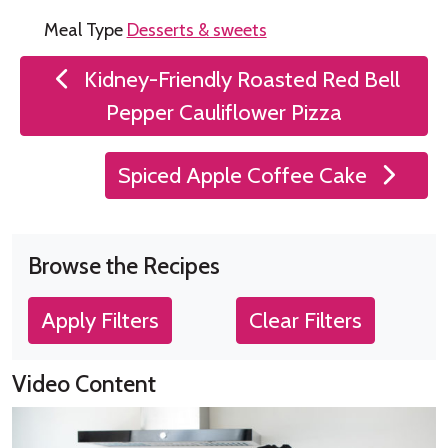
Meal Type
Desserts & sweets
Post
Kidney-Friendly Roasted Red Bell
navigation
Pepper Cauliflower Pizza
Spiced Apple Coffee Cake
Browse the Recipes
Apply Filters
Clear Filters
Video Content