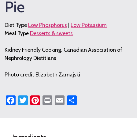
Pie
Diet Type
Low Phosphorus
|
Low Potassium
Meal Type
Desserts & sweets
Kidney Friendly Cooking, Canadian Association of
Nephrology Dietitians
Photo credit Elizabeth Zamajski
Facebook
Twitter
Pinterest
Print
Email
Share
No-