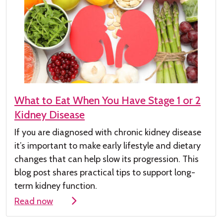
What to Eat When You Have Stage 1 or 2
Kidney Disease
If you are diagnosed with chronic kidney
disease
it’s
important to make early lifestyle and dietary
changes that can help slow its progression. This
blog post shares practical tips to support long-
term kidney function.
Read now