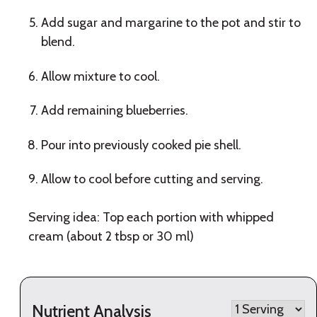
Add sugar and margarine to the pot and stir to
blend.
Allow mixture to cool.
Add remaining blueberries.
Pour into previously cooked pie shell.
Allow to cool before cutting and serving.
Serving idea: Top each portion with whipped
cream (about 2 tbsp or 30 ml)
Nutrient Analysis