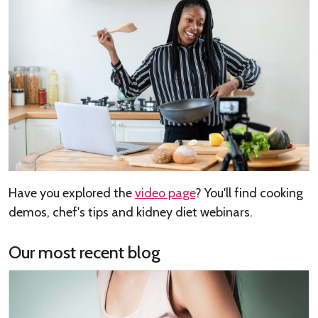
Have you explored the
video page
? You'll find cooking
demos, chef's tips and kidney diet webinars.
Our most recent blog