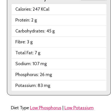
Calories:
247
KCal
Protein:
2
g
Carbohydrates:
45
g
Fibre:
3
g
Total Fat:
7
g
Sodium:
107
mg
Phosphorus:
26
mg
Potassium:
83
mg
Diet Type
Low Phosphorus
|
Low Potassium