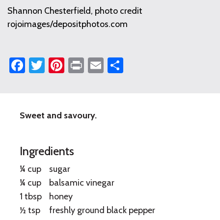
Shannon Chesterfield, photo credit
rojoimages/depositphotos.com
Facebook
Twitter
Pinterest
Print
Email
Share
Sweet and savoury.
Strawberries
with
Ingredients
Basil
¼ cup
sugar
and
¼ cup
balsamic vinegar
Balsamic
1 tbsp
honey
Vinegar
½ tsp
freshly ground black pepper