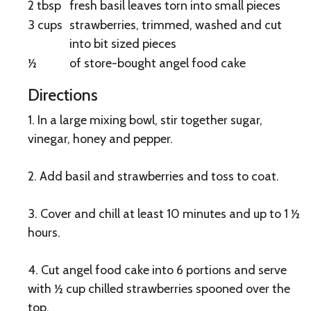
2 tbsp
fresh basil leaves torn into small pieces
3 cups
strawberries, trimmed, washed and cut
into bit sized pieces
½
of store-bought angel food cake
Directions
1. In a large mixing bowl, stir together sugar,
vinegar, honey and pepper.
2. Add basil and strawberries and toss to coat.
3. Cover and chill at least 10 minutes and up to 1 ½
hours.
4. Cut angel food cake into 6 portions and serve
with ½ cup chilled strawberries spooned over the
top.