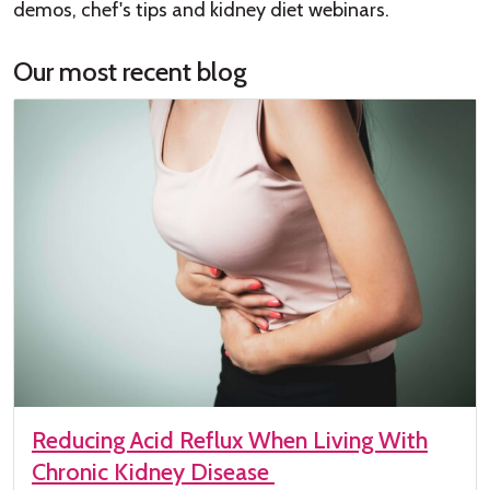
demos, chef's tips and kidney diet webinars.
Our most recent blog
Reducing Acid Reflux When Living With
Chronic Kidney Disease