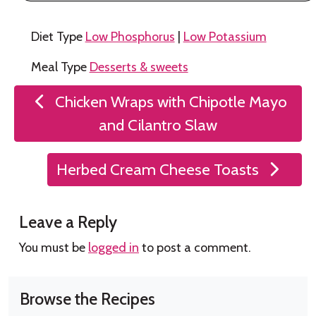
Diet Type
Low Phosphorus
|
Low Potassium
Meal Type
Desserts & sweets
Post
Chicken Wraps with Chipotle Mayo
navigation
and Cilantro Slaw
Herbed Cream Cheese Toasts
Leave a Reply
You must be
logged in
to post a comment.
Browse the Recipes