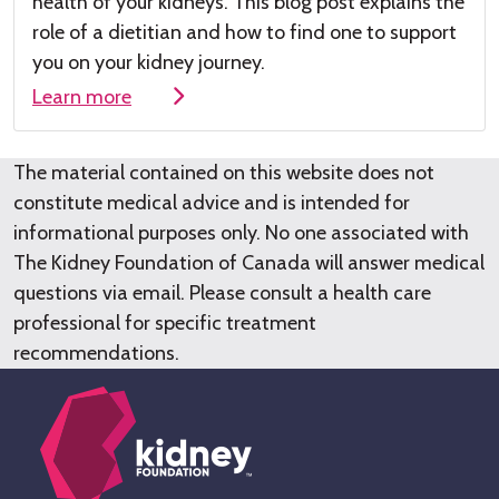
health of your kidneys
.
This
blog post
explains the
role of a dieti
tian and how to find one to su
pport
you on your kidney journey.
Learn more
The material contained on this website does not
constitute medical advice and is intended for
informational purposes only. No one associated with
The Kidney Foundation of Canada will answer medical
questions via email. Please consult a health care
professional for specific treatment
recommendations.