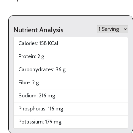
Nutrient Analysis
Calories:
158
KCal
Protein:
2
g
Carbohydrates:
36
g
Fibre:
2
g
Sodium:
216
mg
Phosphorus:
116
mg
Potassium:
179
mg