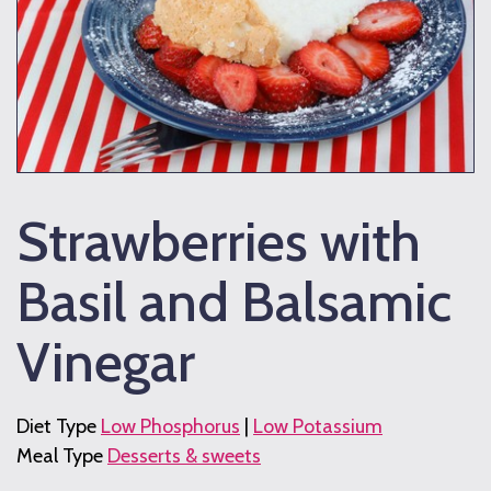
Strawberries with
Basil and Balsamic
Vinegar
Diet Type
Low Phosphorus
|
Low Potassium
Meal Type
Desserts & sweets