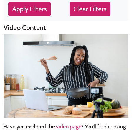
Apply Filters
Clear Filters
Video Content
Have you explored the
video page
? You'll find cooking