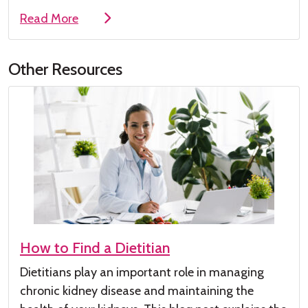
Read More
Other Resources
How to Find a Dietitian
Dietitians play
an important role
in managing
chronic kidney disease
and maintaining the