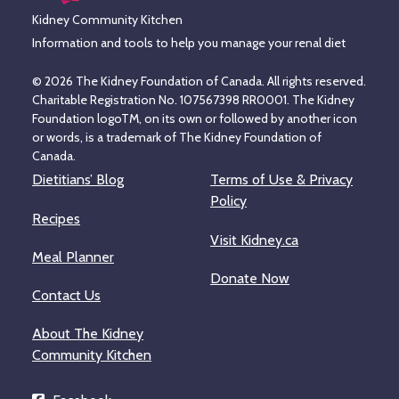
Kidney Community Kitchen
Information and tools to help you manage your renal diet
© 2026 The Kidney Foundation of Canada. All rights reserved.
Charitable Registration No. 107567398 RR0001. The Kidney
Foundation logoTM, on its own or followed by another icon
or words, is a trademark of The Kidney Foundation of
Canada.
Dietitians’ Blog
Terms of Use & Privacy
Policy
Recipes
Visit Kidney.ca
Meal Planner
Donate Now
Contact Us
About The Kidney
Community Kitchen