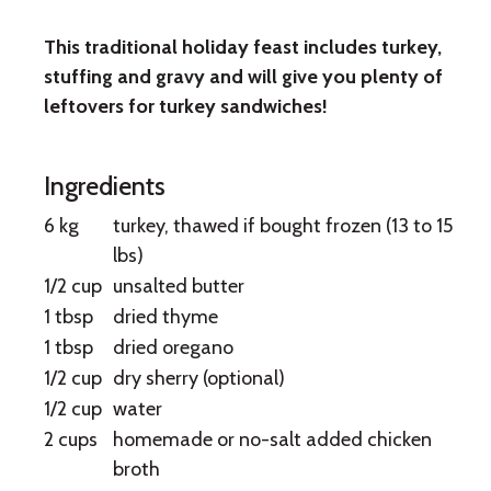
This traditional holiday feast includes turkey,
Roast
stuffing and gravy and will give you plenty of
Turkey
leftovers for turkey sandwiches!
Ingredients
6 kg
turkey, thawed if bought frozen (13 to 15
lbs)
1/2 cup
unsalted butter
1 tbsp
dried thyme
1 tbsp
dried oregano
1/2 cup
dry sherry (optional)
1/2 cup
water
2 cups
homemade or no-salt added chicken
broth