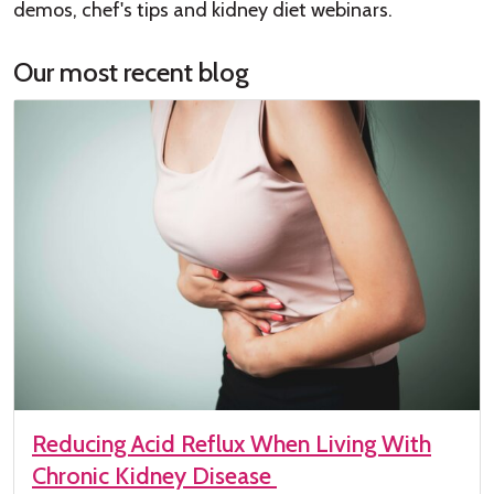
demos, chef's tips and kidney diet webinars.
Our most recent blog
Reducing Acid Reflux When Living With
Chronic Kidney Disease