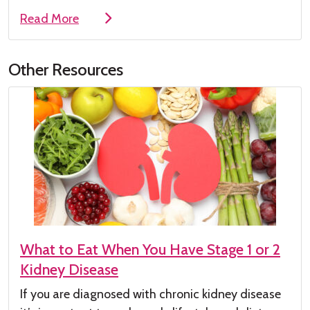
Read More
Other Resources
What to Eat When You Have Stage 1 or 2
Kidney Disease
If you are diagnosed with chronic kidney
disease