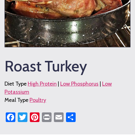
Roast Turkey
Diet Type
High Protein
|
Low Phosphorus
|
Low
Potassium
Meal Type
Poultry
Facebook
Twitter
Pinterest
Print
Email
Share