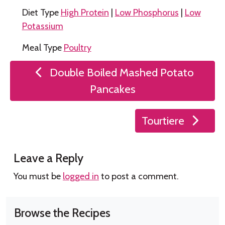
Diet Type
High Protein
|
Low Phosphorus
|
Low
Potassium
Meal Type
Poultry
Post
Double Boiled Mashed Potato
navigation
Pancakes
Tourtiere
Leave a Reply
You must be
logged in
to post a comment.
Browse the Recipes