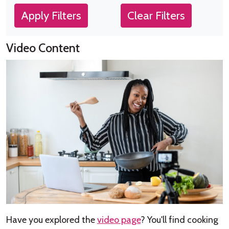
Apply Filters
Clear Filters
Video Content
Have you explored the
video page
? You'll find cooking