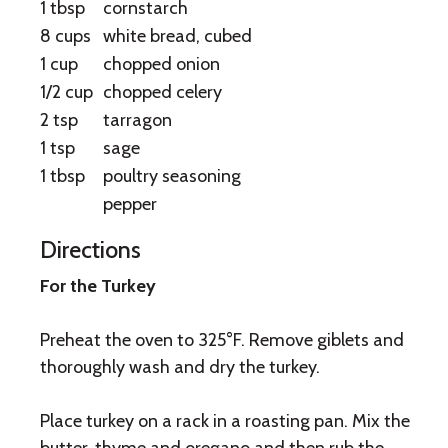
1 tbsp
cornstarch
8 cups
white bread, cubed
1 cup
chopped onion
1/2 cup
chopped celery
2 tsp
tarragon
1 tsp
sage
1 tbsp
poultry seasoning
pepper
Directions
For the Turkey
Preheat the oven to 325°F. Remove giblets and
thoroughly wash and dry the turkey.
Place turkey on a rack in a roasting pan. Mix the