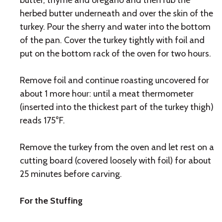
butter, thyme and oregano and then rub the
herbed butter underneath and over the skin of the
turkey. Pour the sherry and water into the bottom
of the pan. Cover the turkey tightly with foil and
put on the bottom rack of the oven for two hours.
Remove foil and continue roasting uncovered for
about 1 more hour: until a meat thermometer
(inserted into the thickest part of the turkey thigh)
reads 175°F.
Remove the turkey from the oven and let rest on a
cutting board (covered loosely with foil) for about
25 minutes before carving.
For the Stuffing