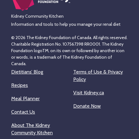
Kidney Community Kitchen
Information and tools to help you manage your renal diet
© 2026 The Kidney Foundation of Canada. All rights reserved.
Charitable Registration No. 107567398 RR0001. The Kidney
Foundation logoTM, on its own or followed by another icon
or words, is a trademark of The Kidney Foundation of
Canada.
Dietitians’ Blog
Terms of Use & Privacy
Policy
Recipes
Visit Kidney.ca
Meal Planner
Donate Now
Contact Us
About The Kidney
Community Kitchen