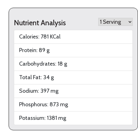
Nutrient Analysis
Calories:
781
KCal
Protein:
89
g
Carbohydrates:
18
g
Total Fat:
34
g
Sodium:
397
mg
Phosphorus:
873
mg
Potassium:
1381
mg