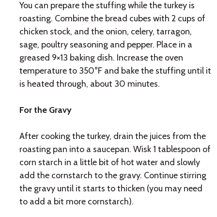
You can prepare the stuffing while the turkey is
roasting. Combine the bread cubes with 2 cups of
chicken stock, and the onion, celery, tarragon,
sage, poultry seasoning and pepper. Place in a
greased 9×13 baking dish. Increase the oven
temperature to 350°F and bake the stuffing until it
is heated through, about 30 minutes.
For the Gravy
After cooking the turkey, drain the juices from the
roasting pan into a saucepan. Wisk 1 tablespoon of
corn starch in a little bit of hot water and slowly
add the cornstarch to the gravy. Continue stirring
the gravy until it starts to thicken (you may need
to add a bit more cornstarch).