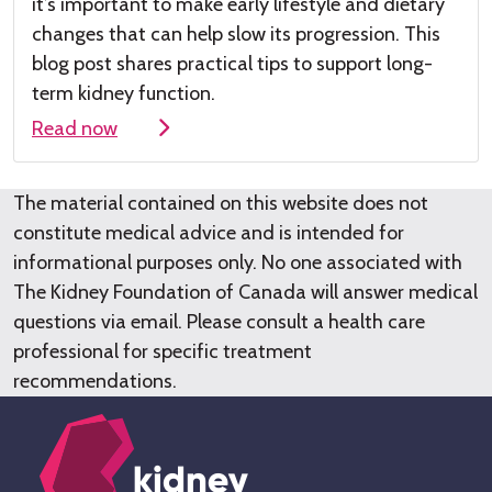
it’s
important to make early lifestyle and dietary
changes that can help slow its progression. This
blog post shares practical tips to support long-
term kidney function.
Read now
The material contained on this website does not
constitute medical advice and is intended for
informational purposes only. No one associated with
The Kidney Foundation of Canada will answer medical
questions via email. Please consult a health care
professional for specific treatment
recommendations.