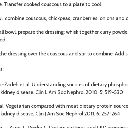
. Transfer cooked couscous to a plate to cool
wl, combine couscous, chickpeas, cranberries, onions and c
all bowl, prepare the dressing: whisk together curry powder,
ed.
 the dressing over the couscous and stir to combine. Add so
s:
r-Zadeh et al. Understanding sources of dietary phosphor
 kidney disease. Clin L Am Soc Nephrol 2010; 5: 519-530
al. Vegetarian compared with meat dietary protein sour
 kidney disease. Clin J Am Soc Nephrol 2011. 6: 257-264
e, T. Yang, L. Deidra C. Dietary patterns and CKD progressio