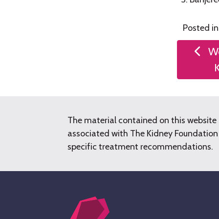
Posted i
Post
We
naviga
The material contained on this website 
associated with The Kidney Foundation o
specific treatment recommendations.