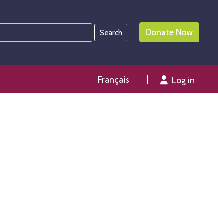
Donate Now
Français
Log in