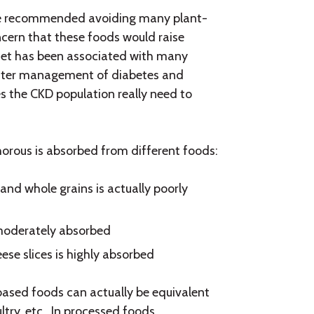
ease recommended avoiding many plant-
ncern that these foods would raise
iet has been associated with many
better management of diabetes and
s the CKD population really need to
orous is absorbed from different foods:
and whole grains is actually poorly
moderately absorbed
se slices is highly absorbed
ased foods can actually be equivalent
ry, etc. In processed foods,