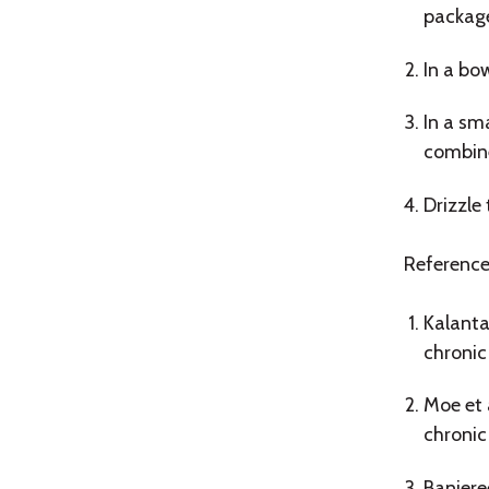
package
In a bo
In a sm
combin
Drizzle
Reference
Kalanta
chronic
Moe et 
chronic
Banjere