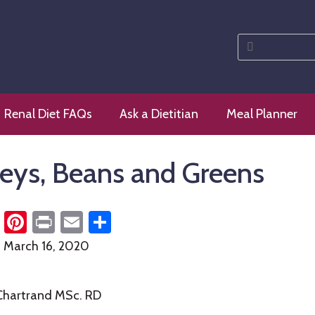
Search
for:
 diet
Renal Diet FAQs
Ask a Dietitian
Meal Planner
eys, Beans and Greens
cebook
Twitter
Pinterest
Print
Email
Share
n
March 16, 2020
 Chartrand MSc. RD