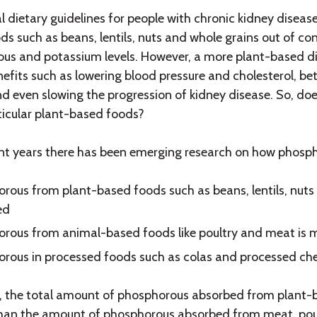
al dietary guidelines for people with chronic kidney dis
ds such as beans, lentils, nuts and whole grains out of co
us and potassium levels. However, a more plant-based d
nefits such as lowering blood pressure and cholesterol, 
nd even slowing the progression of kidney disease. So, doe
ticular plant-based foods?
nt years there has been emerging research on how phosph
rous from plant-based foods such as beans, lentils, nuts 
ed
rous from animal-based foods like poultry and meat is 
rous in processed foods such as colas and processed chee
, the total amount of phosphorous absorbed from plant-b
than the amount of phosphorous absorbed from meat, poult