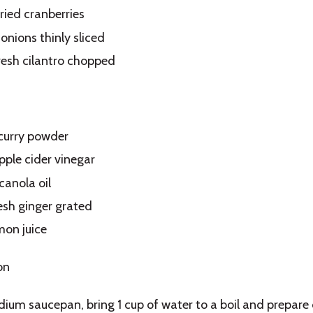
ried cranberries
onions thinly sliced
resh cilantro chopped
curry powder
pple cider vinegar
canola oil
resh ginger grated
mon juice
on
dium saucepan, bring 1 cup of water to a boil and prepare