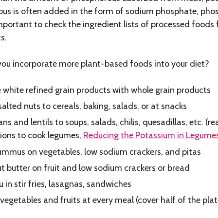
us is often added in the form of sodium phosphate, pho
 important to check the ingredient lists of processed food
s.
ou incorporate more plant-based foods into your diet?
 white refined grain products with whole grain products
alted nuts to cereals, baking, salads, or at snacks
ns and lentils to soups, salads, chilis, quesadillas, etc. (
tions to cook legumes,
Reducing the Potassium in Legume
mmus on vegetables, low sodium crackers, and pitas
t butter on fruit and low sodium crackers or bread
 in stir fries, lasagnas, sandwiches
 vegetables and fruits at every meal (cover half of the plat