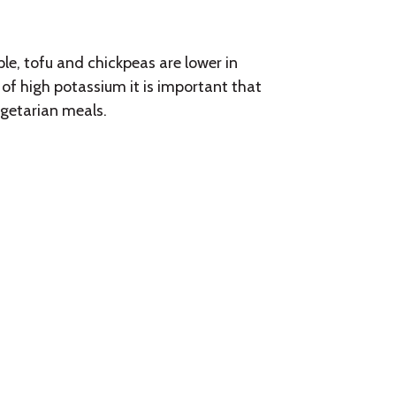
e, tofu and chickpeas are lower in
of high potassium it is important that
egetarian meals.