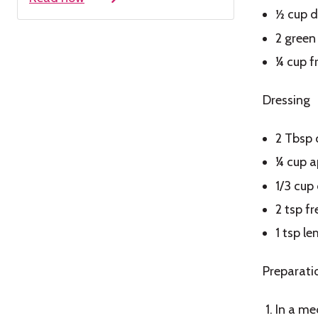
½ cup d
2 green 
¼ cup f
Dressing
2 Tbsp 
¼ cup a
1/3 cup 
2 tsp f
1 tsp le
Preparati
In a me