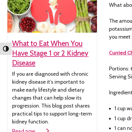
What abo
The amoun
potassium
you meet w
What to Eat When You
Toggle High Contrast
Have Stage 1 or 2 Kidney
Curried 
Disease
Portions: 
If you are diagnosed with chronic
Serving S
kidney
disease
it’s
important to
make early lifestyle and dietary
Ingredien
changes that can help slow its
progression. This blog post shares
1 cup w
practical tips to support long-term
1 cup d
kidney function.
1 can n
Read now