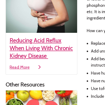
phosphoro
etc. It is
ingredient
How can y
Reducing Acid Reflux
Replace
When Living With Chronic
Add uns
Kidney Disease
Add bea
instruc
Read More
Have hu
Have nu
Other Resources
Use tofu
Include