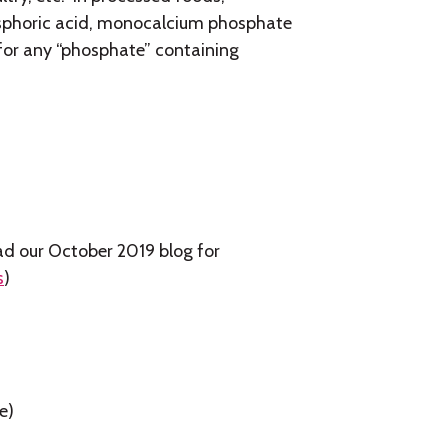
sphoric acid, monocalcium phosphate
s for any “phosphate” containing
read our October 2019 blog for
s
)
e)