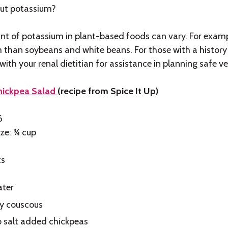
ut potassium?
t of potassium in plant-based foods can vary. For exampl
 than soybeans and white beans. For those with a history 
ith your renal dietitian for assistance in planning safe v
Chickpea Salad
(recipe from Spice It Up)
6
ize: ¾ cup
ts
ater
ry couscous
o salt added chickpeas