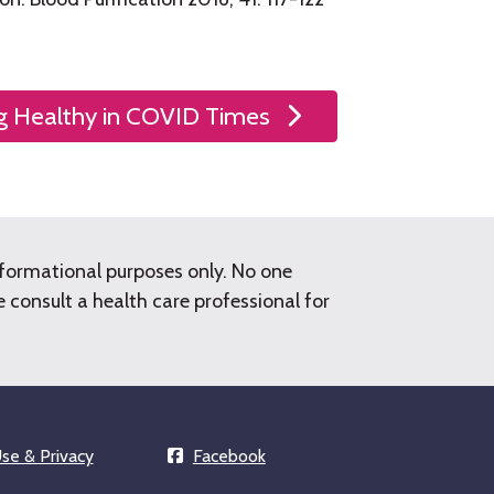
g Healthy in COVID Times
nformational purposes only. No one
consult a health care professional for
se & Privacy
Facebook