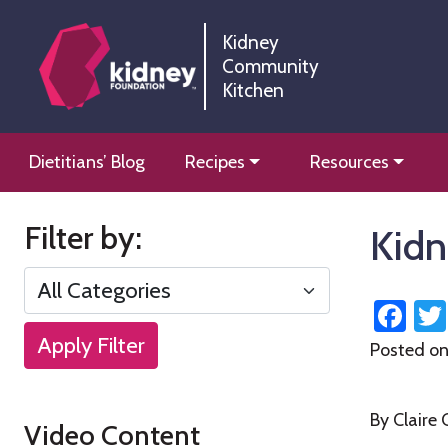
Skip
Skip
to
to
Kidney
Community
Content
navigation
Kitchen
Kidney Community Kitchen
Information and tools to help you manage your renal
Skip
Dietitians’ Blog
Recipes
Resources
to
content
Filter by:
Kidn
Fa
Apply Filter
Posted o
By Claire
Video Content