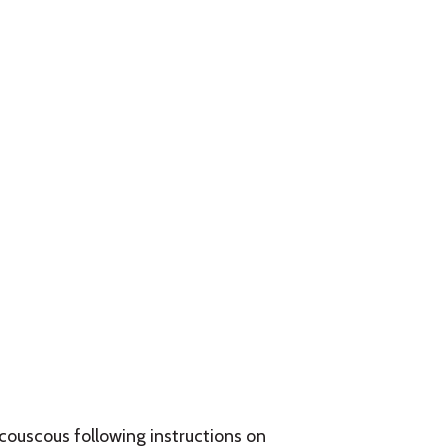
 couscous following instructions on