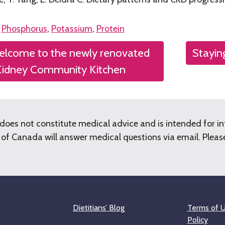
n
Phosphorus
,
Potassium
,
Protein
lcome to the newly renovated
Stayin
tion
Kidney Community Kitchen
does not constitute medical advice and is intended for i
f Canada will answer medical questions via email. Please 
Dietitians’ Blog
Terms of U
Policy