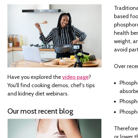
Tradition
based foo
phosphoro
health be
weight, a
avoid par
Over rece
Have you explored the
video page
?
Phospho
You'll find cooking demos, chef's tips
absorb
and kidney diet webinars.
Phospho
Our most recent blog
Phospho
Therefore
or lower 