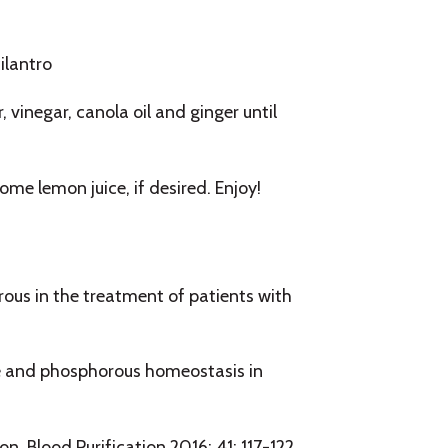
ilantro
 vinegar, canola oil and ginger until
me lemon juice, if desired. Enjoy!
ous in the treatment of patients with
ce and phosphorous homeostasis in
n. Blood Purification 2016; 41: 117-122