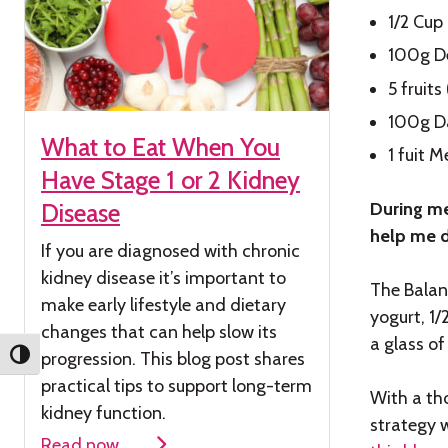
1/2 Cup
100g D
5 fruit
100g D
What to Eat When You
1 fuit 
Have Stage 1 or 2 Kidney
During me
Disease
help me d
If you are diagnosed with chronic
kidney
disease
it’s
important to
The Balanc
make early lifestyle and dietary
yogurt, 1
changes that can help slow its
a glass of
progression. This blog post shares
Toggle High Contrast
practical tips to support long-term
With a th
kidney function.
strategy 
Read now