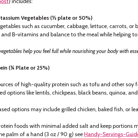
post
) includes:
tassium Vegetables (½ plate or 50%)
getables such as cucumber, cabbage, lettuce, carrots, or b
 and B-vitamins and balance to the meal while helping to
vegetables help you feel full while nourishing your body with ess
ein (¼ Plate or 25%)
urces of high-quality protein such as tofu and other soy
d options like lentils, chickpeas, black beans, quinoa, and
sed options may include grilled chicken, baked fish, or le
rotein foods with minimal added salt and keep portions m
he palm of a hand (3 oz / 90 g) see
Handy-Servings-Guid