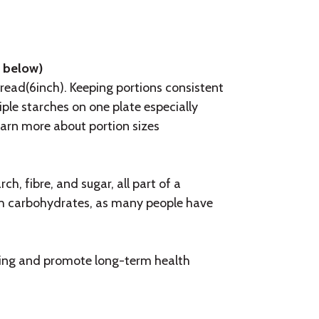
e below)
 bread(6inch). Keeping portions consistent
ple starches on one plate especially
earn more about portion sizes
h, fibre, and sugar, all part of a
th carbohydrates, as many people have
sting and promote long-term health