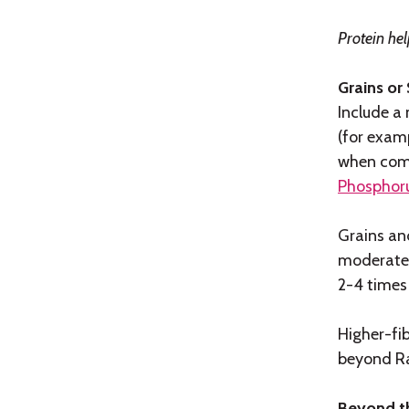
Protein hel
Grains or
Include a 
(for examp
when comf
Phosphoru
Grains and
moderate 
2-4 times
Higher-fi
beyond R
Beyond th