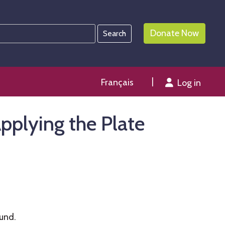
Donate Now
Français
Log in
pplying the Plate