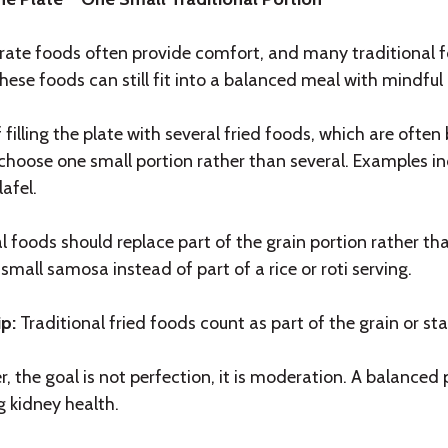
ate foods often provide comfort, and many traditional f
ese foods can still fit into a balanced meal with mindful 
 filling the plate with several fried foods, which are of
 choose one small portion rather than several. Examples in
lafel.
l foods should replace part of the grain portion rather th
small samosa instead of part of a rice or roti serving.
ip:
Traditional fried foods count as part of the grain or sta
 the goal is not perfection, it is moderation. A balanced
g kidney health.