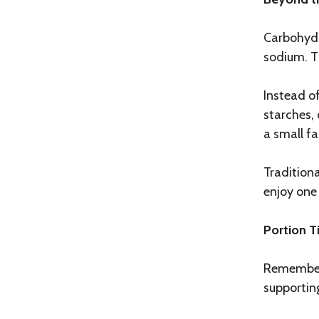
Carbohydr
sodium. Th
Instead of
starches,
a small fa
Traditiona
enjoy one 
Portion T
Remember,
supportin