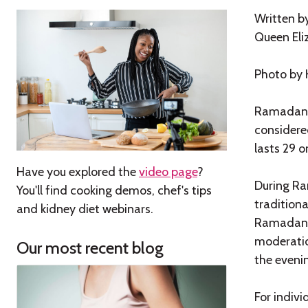
Written b
Queen Eli
Photo by
Ramadan i
considere
lasts 29 o
Have you explored the
video page
?
During Ram
You'll find cooking demos, chef's tips
traditiona
and kidney diet webinars.
Ramadan is
moderation
Our most recent blog
the eveni
For indivi