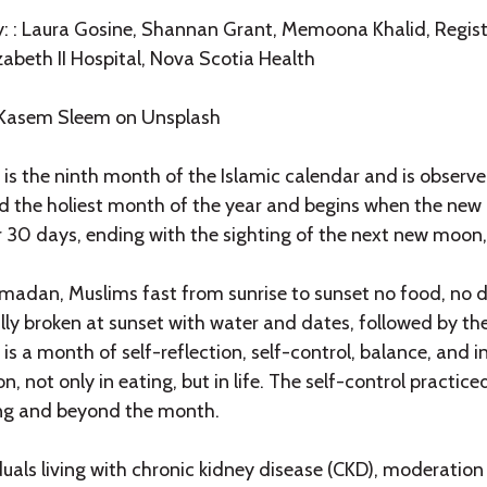
y: : Laura Gosine, Shannan Grant, Memoona Khalid, Regist
zabeth II Hospital, Nova Scotia Health
 Kasem Sleem on Unsplash
s the ninth month of the Islamic calendar and is observed
d the holiest month of the year and begins when the new
r 30 days, ending with the sighting of the next new moon,
adan, Muslims fast from sunrise to sunset no food, no dri
lly broken at sunset with water and dates, followed by th
 a month of self-reflection, self-control, balance, and int
, not only in eating, but in life. The self-control practic
ng and beyond the month.
duals living with chronic kidney disease (CKD), moderation