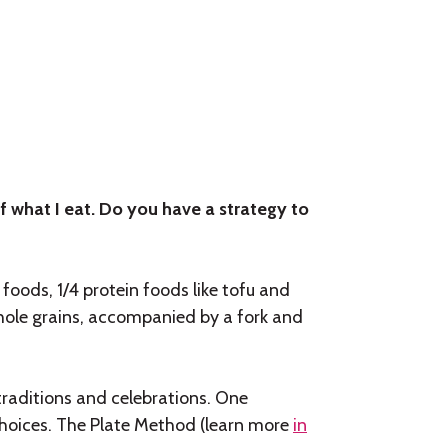
f what I eat. Do you have a strategy to
foods, 1/4 protein foods like tofu and
whole grains, accompanied by a fork and
traditions and celebrations. One
hoices. The Plate Method (learn more
in