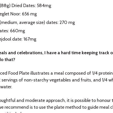
 (88g) Dried Dates: 584mg
eglet Noor: 656 mg
s (medium, average size) dates: 270 mg
ates: 660mg
Mejdool date: 167mg
als and celebrations, I have a hard time keeping track o
o that?
ed Food Plate illustrates a meal composed of 1/4 protein 
/2 servings of non-starchy vegetables and fruits, and 1/4 
 water.
oughtful and moderate approach, it is possible to honour 
we recommend is to use the plate method to guide meal c