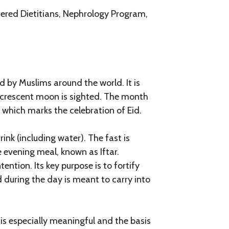
ered Dietitians, Nephrology Program,
 by Muslims around the world. It is
 crescent moon is sighted. The month
 which marks the celebration of Eid.
nk (including water). The fast is
e evening meal, known as Iftar.
ention. Its key purpose is to fortify
ed during the day is meant to carry into
 is especially meaningful and the basis