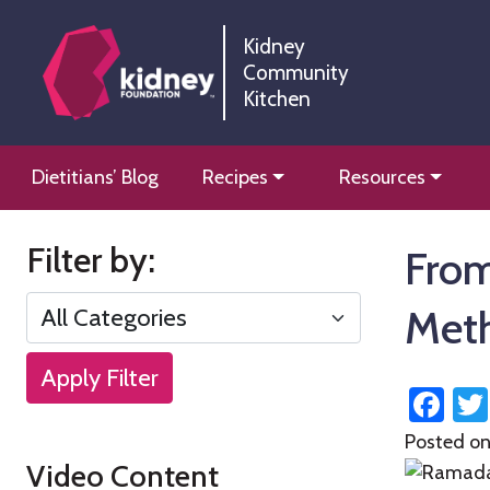
Skip
Skip
to
to
Kidney
Community
Content
navigation
Kitchen
Kidney Community Kitchen
Information and tools to help you manage your renal
Skip
Dietitians’ Blog
Recipes
Resources
to
content
Filter by:
From
Met
Apply Filter
Fa
Posted o
Video Content