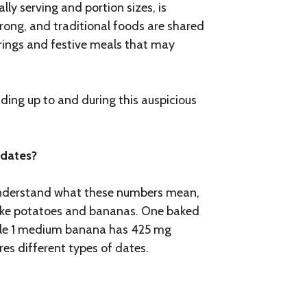
lly serving and portion sizes, is
strong, and traditional foods are shared
erings and festive meals that may
ding up to and during this auspicious
 dates?
understand what these numbers mean,
ike potatoes and bananas. One baked
hile 1 medium banana has 425 mg
es different types of dates.