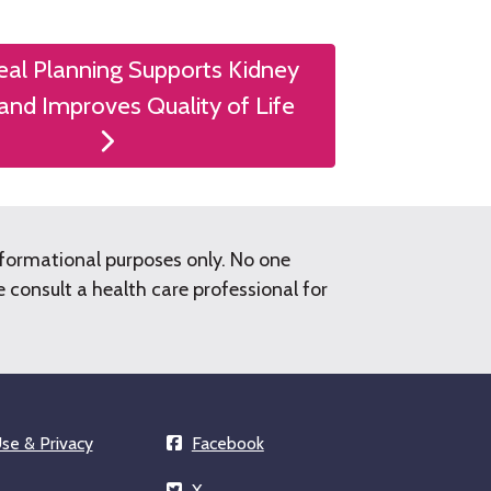
al Planning Supports Kidney
and Improves Quality of Life
nformational purposes only. No one
consult a health care professional for
se & Privacy
Facebook
X