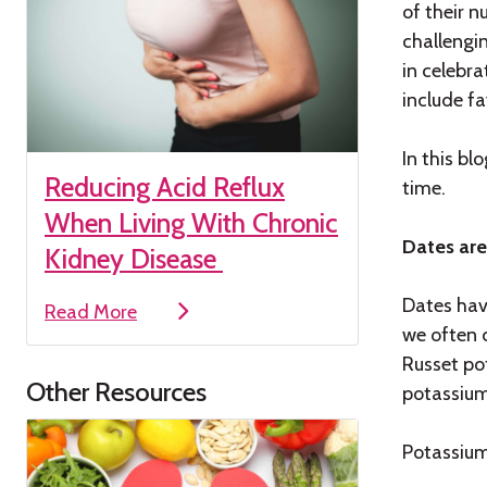
of their n
challengin
in celebr
include fa
In this b
Reducing Acid Reflux
time.
When Living With Chronic
Dates are
Kidney Disease
Dates hav
Read More
we often 
Russet po
Other Resources
potassium
Potassium