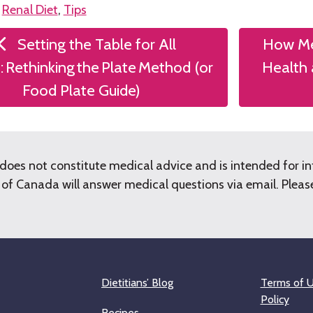
n
Renal Diet
,
Tips
Setting the Table for All
How Me
tion
: Rethinking the Plate Method (or
Health 
Food Plate Guide)
does not constitute medical advice and is intended for i
f Canada will answer medical questions via email. Please 
Dietitians’ Blog
Terms of U
Policy
Recipes