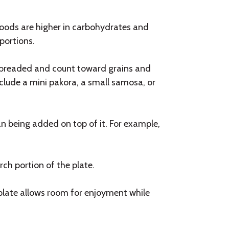
oods are higher in carbohydrates and
portions.
ten breaded and count toward grains and
clude a mini pakora, a small samosa, or
an being added on top of it. For example,
rch portion of the plate.
 plate allows room for enjoyment while