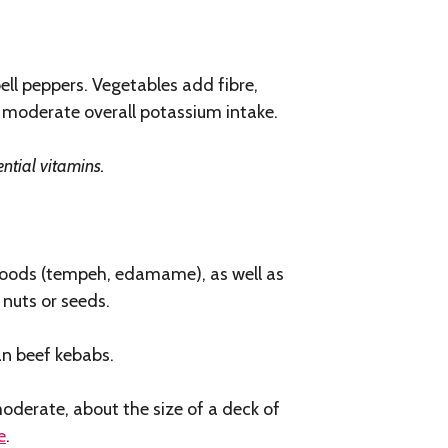
ell peppers. Vegetables add fibre,
 moderate overall potassium intake.
ential vitamins.
 foods (tempeh, edamame), as well as
 nuts or seeds.
an beef kebabs.
oderate, about the size of a deck of
e
.