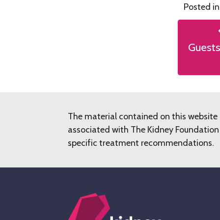
Posted i
Post
naviga
Guests
The material contained on this website 
associated with The Kidney Foundation o
specific treatment recommendations.