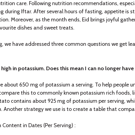
utrition care. Following nutrition recommendations, especia
g during Iftar. After several hours of fasting, appetite is 
ation. Moreover, as the month ends, Eid brings joyful gath
vourite dishes and sweet treats.
log, we have addressed three common questions we get lea
 high in potassium. Does this mean I can no longer have
e about 650 mg of potassium a serving. To help people 
compare this to commonly known potassium rich foods, l
tato contains about 925 mg of potassium per serving, w
. Another strategy we use is to create a table that compar
 Content in Dates (Per Serving) :