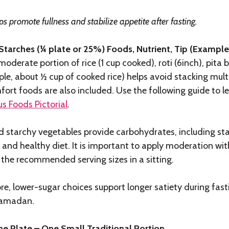
ps promote fullness and stabilize appetite after fasting.
 Starches (¼ plate or 25%) Foods, Nutrient, Tip (Exampl
moderate portion of rice (1 cup cooked), roti (6inch), pita
le, about ½ cup of cooked rice) helps avoid stacking multi
ort foods are also included. Use the following guide to l
s Foods Pictorial
.
 starchy vegetables provide carbohydrates, including starc
and healthy diet. It is important to apply moderation wi
 the recommended serving sizes in a sitting.
bre, lower-sugar choices support longer satiety during fa
amadan.
e Plate – One Small Traditional Portion