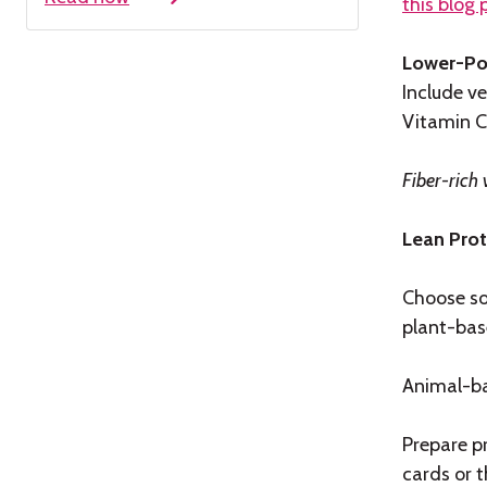
this blog 
Lower-Po
Include ve
Vitamin C
Fiber-rich 
Lean Prot
Choose so
plant-base
Animal-ba
Prepare p
cards or t