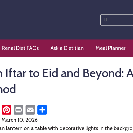
Search
for:
 diet
Renal Diet FAQs
Ask a Dietitian
Meal Planner
 Iftar to Eid and Beyond: A
hod
cebook
Twitter
Pinterest
Print
Email
Share
n
March 10, 2026