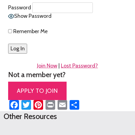
Password
Show Password
Remember Me
Join Now
|
Lost Password?
Not a member yet?
APPLY TO JOIN
Facebook
Twitter
Pinterest
Print
Email
Share
Other Resources