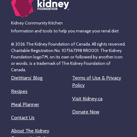
Kidney Community Kitchen
Information and tools to help you manage your renal diet
© 2026 The Kidney Foundation of Canada. All rights reserved.
Charitable Registration No. 107567398 RR0001. The Kidney
Foundation logoTM, on its own or followed by another icon
or words, is a trademark of The Kidney Foundation of
Canada.
Dietitians’ Blog
Terms of Use & Privacy
Policy
Recipes
Visit Kidney.ca
Meal Planner
Donate Now
Contact Us
About The Kidney