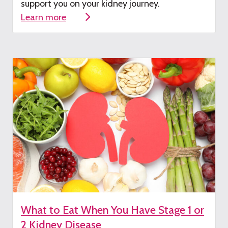
su
pport you on your kidney journey.
Learn more
What to Eat When You Have Stage 1 or
2 Kidney Disease