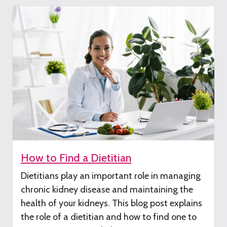
How to Find a Dietitian
Dietitians play
an important role
in managing
chronic kidney disease
and maintaining the
health of your kidneys
.
This
blog post
explains
the
role of a dieti
tian and how to find one to