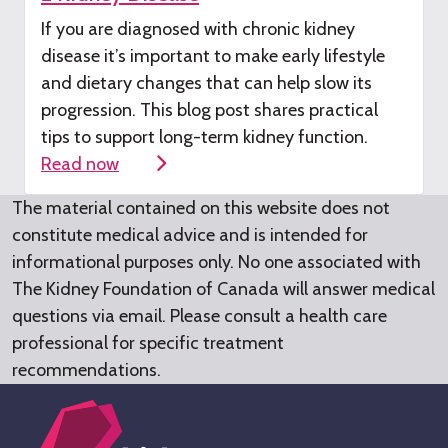
If you are diagnosed with chronic kidney
disease
it’s
important to make early lifestyle
and dietary changes that can help slow its
progression. This blog post shares practical
tips to support long-term kidney function.
Read now
The material contained on this website does not
constitute medical advice and is intended for
informational purposes only. No one associated with
The Kidney Foundation of Canada will answer medical
questions via email. Please consult a health care
professional for specific treatment
recommendations.