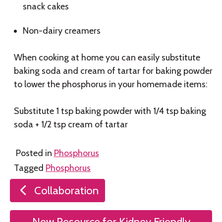
snack cakes
Non-dairy creamers
When cooking at home you can easily substitute
baking soda and cream of tartar for baking powder
to lower the phosphorus in your homemade items:
Substitute 1 tsp baking powder with 1/4 tsp baking
soda + 1/2 tsp cream of tartar
Posted in
Phosphorus
Tagged
Phosphorus
Post
Collaboration
navigation
New Resource for Kidney Friendly