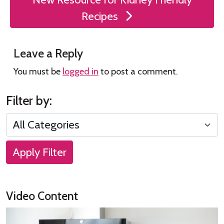
Recipes
Leave a Reply
You must be
logged in
to post a comment.
Filter by:
Apply Filter
Video Content