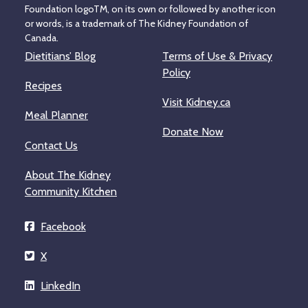
Foundation logoTM, on its own or followed by another icon
or words, is a trademark of The Kidney Foundation of
Canada.
Dietitians’ Blog
Terms of Use & Privacy
Policy
Recipes
Visit Kidney.ca
Meal Planner
Donate Now
Contact Us
About The Kidney
Community Kitchen
Facebook
X
LinkedIn