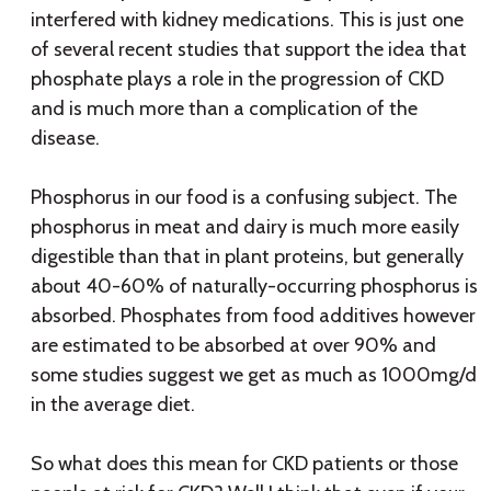
interfered with kidney medications. This is just one
of several recent studies that support the idea that
phosphate plays a role in the progression of CKD
and is much more than a complication of the
disease.
Phosphorus in our food is a confusing subject. The
phosphorus in meat and dairy is much more easily
digestible than that in plant proteins, but generally
about 40-60% of naturally-occurring phosphorus is
absorbed. Phosphates from food additives however
are estimated to be absorbed at over 90% and
some studies suggest we get as much as 1000mg/d
in the average diet.
So what does this mean for CKD patients or those