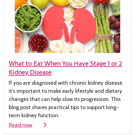
What to Eat When You Have Stage 1 or 2
Kidney Disease
If you are diagnosed with chronic kidney
disease
it’s
important to make early lifestyle and dietary
changes that can help slow its progression. This
blog post shares practical tips to support long-
term kidney function.
Read now