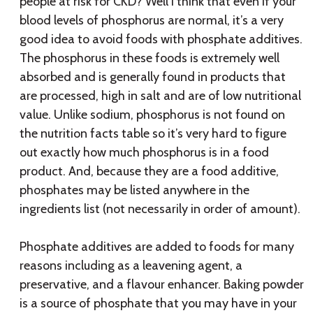
people at risk for CKD? Well I think that even if your
blood levels of phosphorus are normal, it’s a very
good idea to avoid foods with phosphate additives.
The phosphorus in these foods is extremely well
absorbed and is generally found in products that
are processed, high in salt and are of low nutritional
value. Unlike sodium, phosphorus is not found on
the nutrition facts table so it’s very hard to figure
out exactly how much phosphorus is in a food
product. And, because they are a food additive,
phosphates may be listed anywhere in the
ingredients list (not necessarily in order of amount).
Phosphate additives are added to foods for many
reasons including as a leavening agent, a
preservative, and a flavour enhancer. Baking powder
is a source of phosphate that you may have in your