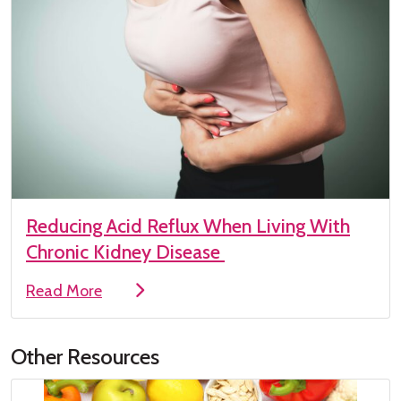
Reducing Acid Reflux When Living With
Chronic Kidney Disease
Read More
Other Resources