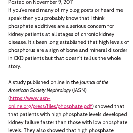
Posted on
November 9, 2011
If you’ve read many of my blog posts or heard me
speak then you probably know that I think
phosphate additives are a serious concern for
kidney patients at all stages of chronic kidney
disease. It’s been long established that high levels of
phosphorus are a sign of bone and mineral disorder
in CKD patients but that doesn’t tell us the whole
story.
A study published online in the
Journal of the
American Society Nephrology
(JASN)
(
https://www.asn-
online.org/press/files/phosphate.pdf
) showed that
that patients with high phosphate levels developed
kidney failure faster than those with low phosphate
levels. They also showed that high phosphate