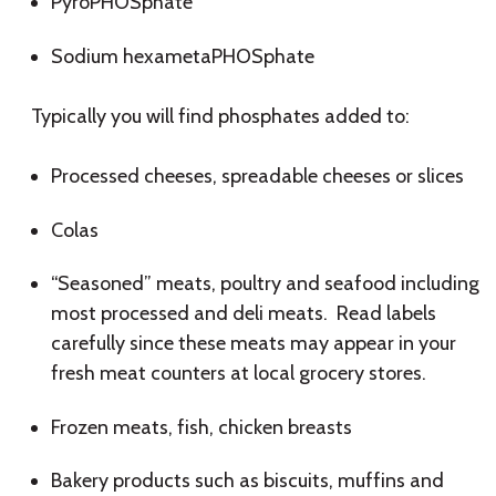
PyroPHOSphate
Sodium hexametaPHOSphate
Typically you will find phosphates added to:
Processed cheeses, spreadable cheeses or slices
Colas
“Seasoned” meats, poultry and seafood including
most processed and deli meats. Read labels
carefully since these meats may appear in your
fresh meat counters at local grocery stores.
Frozen meats, fish, chicken breasts
Bakery products such as biscuits, muffins and