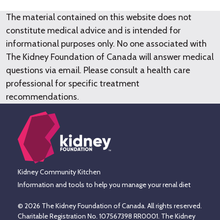
The material contained on this website does not
constitute medical advice and is intended for
informational purposes only. No one associated with
The Kidney Foundation of Canada will answer medical
questions via email. Please consult a health care
professional for specific treatment
recommendations.
Kidney Community Kitchen
Information and tools to help you manage your renal diet
© 2026 The Kidney Foundation of Canada. All rights reserved.
Charitable Registration No. 107567398 RR0001. The Kidney