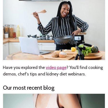
Have you explored the
video page
? You'll find cooking
demos, chef's tips and kidney diet webinars.
Our most recent blog