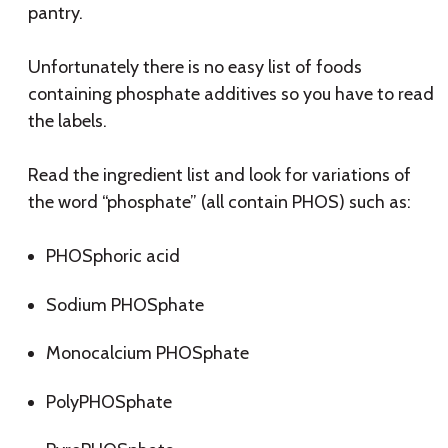
pantry.
Unfortunately there is no easy list of foods
containing phosphate additives so you have to read
the labels.
Read the ingredient list and look for variations of
the word “phosphate” (all contain PHOS) such as:
PHOSphoric acid
Sodium PHOSphate
Monocalcium PHOSphate
PolyPHOSphate