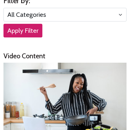
Filter by:
Apply Filter
Video Content