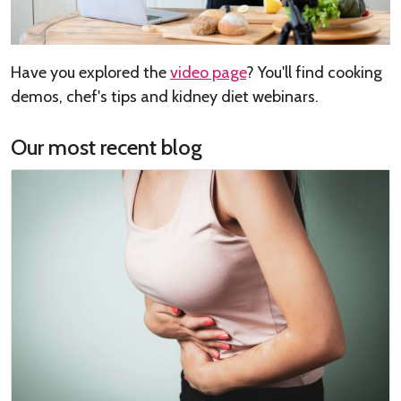
Have you explored the
video page
? You'll find cooking
demos, chef's tips and kidney diet webinars.
Our most recent blog