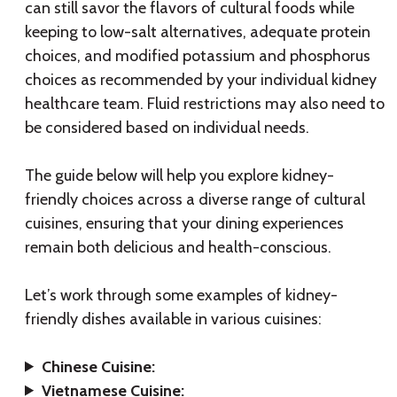
can still savor the flavors of cultural foods while
keeping to low-salt alternatives, adequate protein
choices, and modified potassium and phosphorus
choices as recommended by your individual kidney
healthcare team. Fluid restrictions may also need to
be considered based on individual needs.
The guide below will help you explore kidney-
friendly choices across a diverse range of cultural
cuisines, ensuring that your dining experiences
remain both delicious and health-conscious.
Let’s work through some examples of kidney-
friendly dishes available in various cuisines:
Chinese Cuisine:
Vietnamese Cuisine: