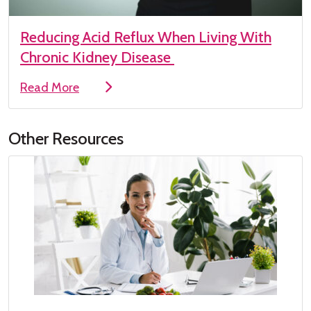
Reducing Acid Reflux When Living With
Chronic Kidney Disease
Read More
Other Resources