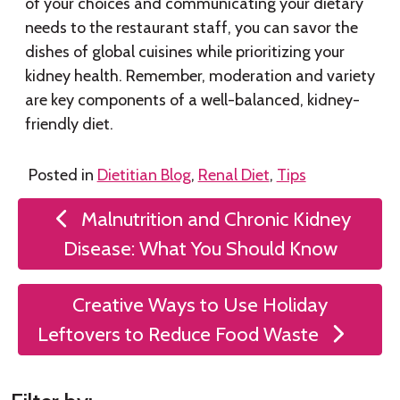
of your choices and communicating your dietary
needs to the restaurant staff, you can savor the
dishes of global cuisines while prioritizing your
kidney health. Remember, moderation and variety
are key components of a well-balanced, kidney-
friendly diet.
Posted in
Dietitian Blog
,
Renal Diet
,
Tips
Post
Malnutrition and Chronic Kidney
navigation
Disease: What You Should Know
Creative Ways to Use Holiday
Leftovers to Reduce Food Waste