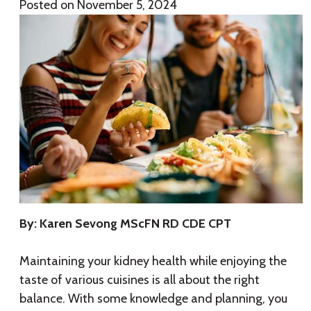
Posted on
November 5, 2024
By: Karen Sevong MScFN RD CDE CPT
Maintaining your kidney health while enjoying the
taste of various cuisines is all about the right
balance. With some knowledge and planning, you