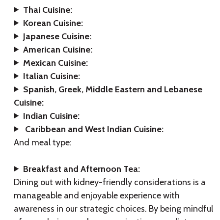
Thai Cuisine:
Korean Cuisine:
Japanese Cuisine:
American Cuisine:
Mexican Cuisine:
Italian Cuisine:
Spanish, Greek, Middle Eastern and Lebanese
Cuisine:
Indian Cuisine:
Caribbean and West Indian Cuisine:
And meal type:
Breakfast and Afternoon Tea:
Dining out with kidney-friendly considerations is a
manageable and enjoyable experience with
awareness in our strategic choices. By being mindful