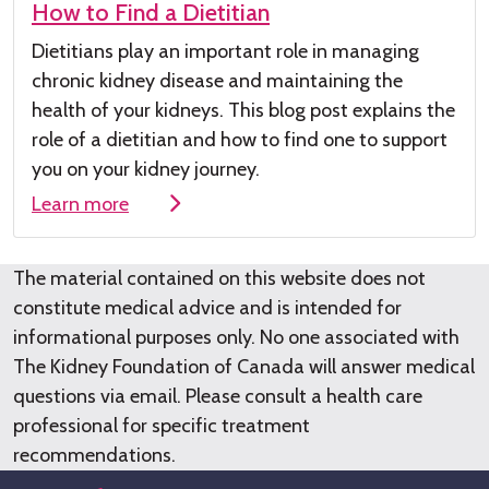
How to Find a Dietitian
Dietitians play
an important role
in managing
chronic kidney disease
and maintaining the
health of your kidneys
.
This
blog post
explains the
role of a dieti
tian and how to find one to su
pport
you on your kidney journey.
Learn more
The material contained on this website does not
constitute medical advice and is intended for
informational purposes only. No one associated with
The Kidney Foundation of Canada will answer medical
questions via email. Please consult a health care
professional for specific treatment
recommendations.