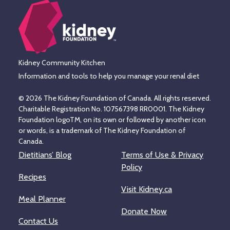
Kidney Community Kitchen
Information and tools to help you manage your renal diet
© 2026 The Kidney Foundation of Canada. All rights reserved.
Charitable Registration No. 107567398 RR0001. The Kidney
Foundation logoTM, on its own or followed by another icon
or words, is a trademark of The Kidney Foundation of
Canada.
Dietitians’ Blog
Terms of Use & Privacy
Policy
Recipes
Visit Kidney.ca
Meal Planner
Donate Now
Contact Us