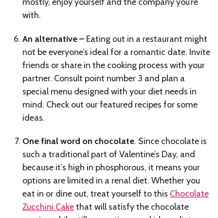
mostly, enjoy yourself and the company you’re
with.
An alternative –
Eating out in a restaurant might
not be everyone’s ideal for a romantic date. Invite
friends or share in the cooking process with your
partner. Consult point number 3 and plan a
special menu designed with your diet needs in
mind. Check out our featured recipes for some
ideas.
One final word on chocolate
. Since chocolate is
such a traditional part of Valentine’s Day, and
because it’s high in phosphorous, it means your
options are limited in a renal diet. Whether you
eat in or dine out, treat yourself to this
Chocolate
Zucchini Cake
that will satisfy the chocolate