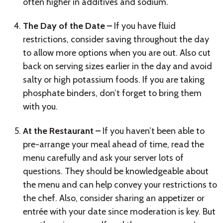
often higher in additives and sodium.
The Day of the Date –
If you have fluid
restrictions, consider saving throughout the day
to allow more options when you are out. Also cut
back on serving sizes earlier in the day and avoid
salty or high potassium foods. If you are taking
phosphate binders, don’t forget to bring them
with you.
At the Restaurant –
If you haven’t been able to
pre-arrange your meal ahead of time, read the
menu carefully and ask your server lots of
questions. They should be knowledgeable about
the menu and can help convey your restrictions to
the chef. Also, consider sharing an appetizer or
entrée with your date since moderation is key. But