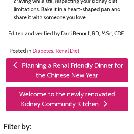
craving while still respecting your kidney diet
limitations. Bake it in a heart-shaped pan and
share it with someone you love.
Edited and verified by Dani Renouf, RD, MSc, CDE
Posted in
Diabetes
,
Renal Diet
Post
Planning a Renal Friendly Dinner for
navigation
the Chinese New Year
Welcome to the newly renovated
Kidney Community Kitchen
Filter by: