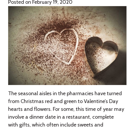
Posted on
February 19, 2020
The seasonal aisles in the pharmacies have turned
from Christmas red and green to Valentine’s Day
hearts and flowers. For some, this time of year may
involve a dinner date in a restaurant, complete
with gifts, which often include sweets and