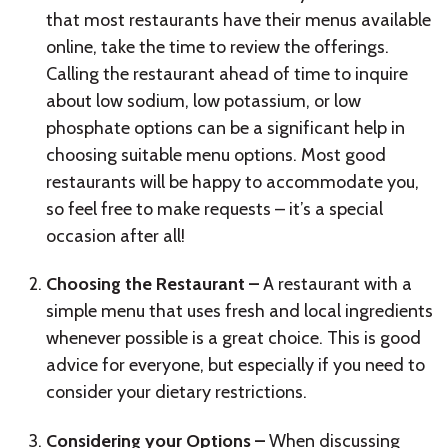
that most restaurants have their menus available
online, take the time to review the offerings.
Calling the restaurant ahead of time to inquire
about low sodium, low potassium, or low
phosphate options can be a significant help in
choosing suitable menu options. Most good
restaurants will be happy to accommodate you,
so feel free to make requests – it’s a special
occasion after all!
Choosing the Restaurant –
A restaurant with a
simple menu that uses fresh and local ingredients
whenever possible is a great choice. This is good
advice for everyone, but especially if you need to
consider your dietary restrictions.
Considering your Options –
When discussing