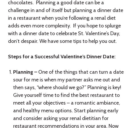
chocolates. Planning a good date can be a
challenge in and of itself but planning a dinner date
in a restaurant when you’re following a renal diet
adds even more complexity. If you hope to splurge
with a dinner date to celebrate St. Valentine’s Day,
don’t despair. We have some tips to help you out.
Steps for a Successful Valentine’s Dinner Date:
Planning –
One of the things that can turn a date
sour for me is when my partner asks me out and
then says, “where should we go?” Planning is key!
Give yourself time to find the best restaurant to
meet all your objectives – a romantic ambiance,
and healthy menu options. Start planning early
and consider asking your renal dietitian for
restaurant recommendations in your area. Now