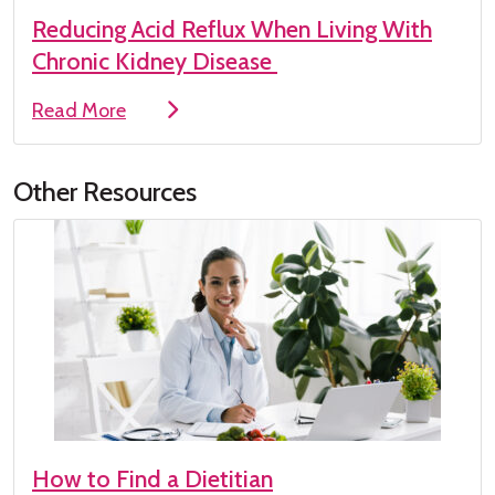
Reducing Acid Reflux When Living With
Chronic Kidney Disease
Read More
Other Resources
How to Find a Dietitian