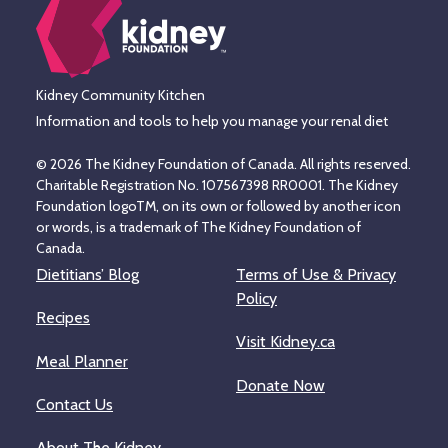
Kidney Community Kitchen
Information and tools to help you manage your renal diet
© 2026 The Kidney Foundation of Canada. All rights reserved.
Charitable Registration No. 107567398 RR0001. The Kidney
Foundation logoTM, on its own or followed by another icon
or words, is a trademark of The Kidney Foundation of
Canada.
Dietitians’ Blog
Terms of Use & Privacy
Policy
Recipes
Visit Kidney.ca
Meal Planner
Donate Now
Contact Us
About The Kidney