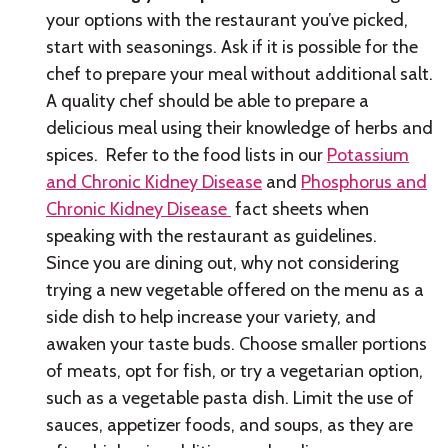
your options with the restaurant you’ve picked,
start with seasonings. Ask if it is possible for the
chef to prepare your meal without additional salt.
A quality chef should be able to prepare a
delicious meal using their knowledge of herbs and
spices. Refer to the food lists in our
Potassium
and Chronic Kidney Disease
and
Phosphorus and
Chronic Kidney Disease
fact sheets when
speaking with the restaurant as guidelines.
Since you are dining out, why not considering
trying a new vegetable offered on the menu as a
side dish to help increase your variety, and
awaken your taste buds. Choose smaller portions
of meats, opt for fish, or try a vegetarian option,
such as a vegetable pasta dish. Limit the use of
sauces, appetizer foods, and soups, as they are