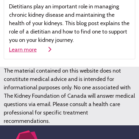
Dietitians play
an important role
in managing
chronic kidney disease
and maintaining the
health of your kidneys
.
This
blog post
explains the
role of a dieti
tian and how to find one to su
pport
you on your kidney journey.
Learn more
The material contained on this website does not
constitute medical advice and is intended for
informational purposes only. No one associated with
The Kidney Foundation of Canada will answer medical
questions via email. Please consult a health care
professional for specific treatment
recommendations.