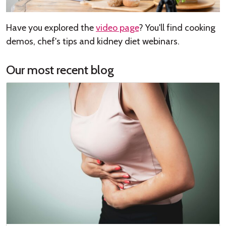
Have you explored the
video page
? You'll find cooking
demos, chef's tips and kidney diet webinars.
Our most recent blog