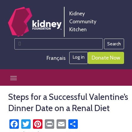
Skip
Skip
to
to
Kidney
Content
navigation
Community
Kitchen
Search
Kidney Community Kitchen
Information and tools to help you manage your renal
for:
diet
Log in
Donate Now
Français
Skip
Mobile Toggle Navigation
to
content
Steps for a Successful Valentine’s
Dinner Date on a Renal Diet
Facebook
Twitter
Pinterest
Print
Email
Share