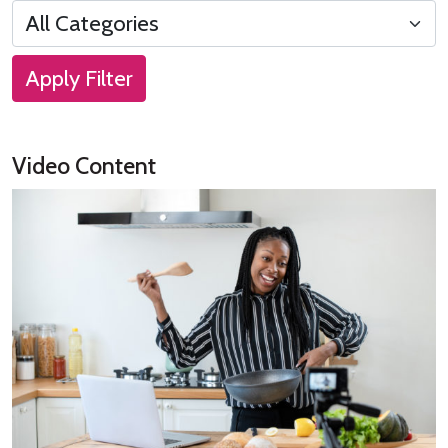
Apply Filter
Video Content