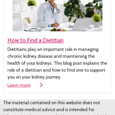
How to Find a Dietitian
Dietitians play
an important role
in managing
chronic kidney disease
and maintaining the
health of your kidneys
.
This
blog post
explains the
role of a dieti
tian and how to find one to su
pport
you on your kidney journey.
Learn more
The material contained on this website does not
constitute medical advice and is intended for