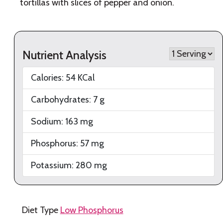
tortillas with slices of pepper and onion.
Nutrient Analysis
Calories:
54
KCal
Carbohydrates:
7
g
Sodium:
163
mg
Phosphorus:
57
mg
Potassium:
280
mg
Diet Type
Low Phosphorus