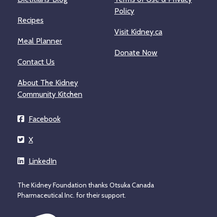
Policy
Recipes
Visit Kidney.ca
Meal Planner
Donate Now
Contact Us
About The Kidney
Community Kitchen
Facebook
X
LinkedIn
The Kidney Foundation thanks Otsuka Canada
Pharmaceutical Inc. for their support.