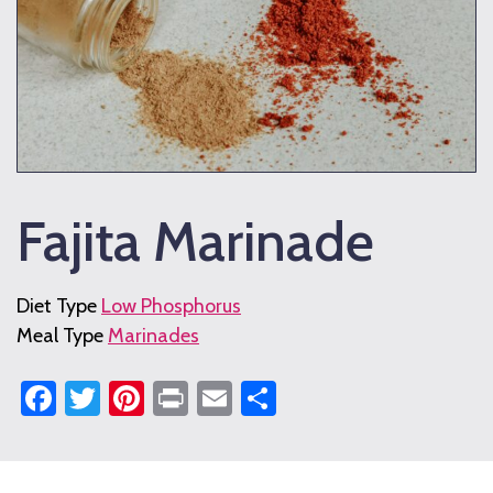
Fajita Marinade
Diet Type
Low Phosphorus
Meal Type
Marinades
Facebook
Twitter
Pinterest
Print
Email
Share