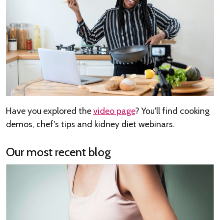
Have you explored the
video page
? You'll find cooking
demos, chef's tips and kidney diet webinars.
Our most recent blog