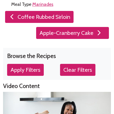
Meal Type
Marinades
Post
Coffee Rubbed Sirloin
navigation
Apple-Cranberry Cake
Browse the Recipes
Apply Filters
Clear Filters
Video Content