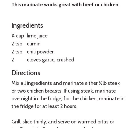
This marinate works great with beef or chicken.
Fajita
Marinade
Ingredients
¼ cup
lime juice
2 tsp
cumin
2 tsp
chili powder
2
cloves garlic, crushed
Directions
Mix all ingredients and marinate either ½lb steak
or two chicken breasts. If using steak, marinate
overnight in the fridge; for the chicken, marinate in
the fridge for at least 2 hours.
Grill, slice thinly, and serve on warmed pitas or