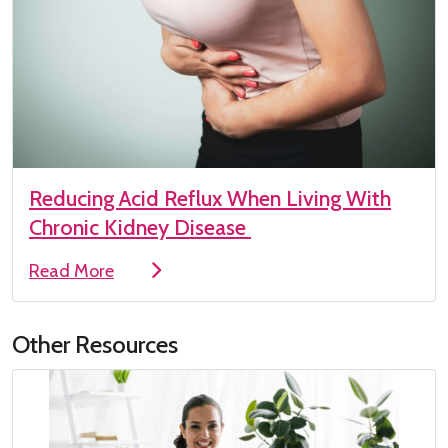
Reducing Acid Reflux When Living With
Chronic Kidney Disease
Read More
Other Resources