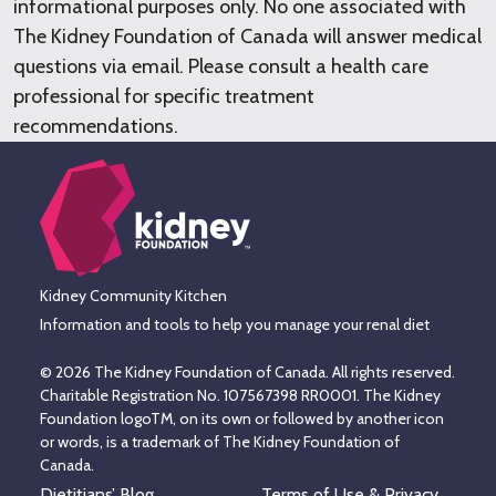
informational purposes only. No one associated with
The Kidney Foundation of Canada will answer medical
questions via email. Please consult a health care
professional for specific treatment
recommendations.
Kidney Community Kitchen
Information and tools to help you manage your renal diet
© 2026 The Kidney Foundation of Canada. All rights reserved.
Charitable Registration No. 107567398 RR0001. The Kidney
Foundation logoTM, on its own or followed by another icon
or words, is a trademark of The Kidney Foundation of
Canada.
Dietitians’ Blog
Terms of Use & Privacy