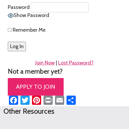
Password
Show Password
Remember Me
Join Now
|
Lost Password?
Not a member yet?
APPLY TO JOIN
Facebook
Twitter
Pinterest
Print
Email
Share
Other Resources