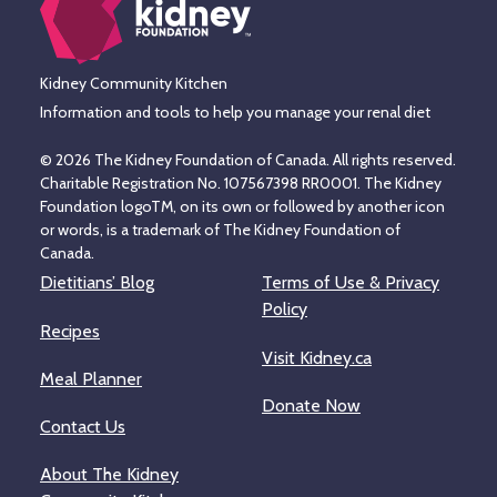
Kidney Community Kitchen
Information and tools to help you manage your renal diet
© 2026 The Kidney Foundation of Canada. All rights reserved.
Charitable Registration No. 107567398 RR0001. The Kidney
Foundation logoTM, on its own or followed by another icon
or words, is a trademark of The Kidney Foundation of
Canada.
Dietitians’ Blog
Terms of Use & Privacy
Policy
Recipes
Visit Kidney.ca
Meal Planner
Donate Now
Contact Us
About The Kidney