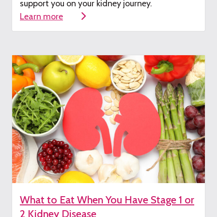
su
pport you on your kidney journey.
Learn more
What to Eat When You Have Stage 1 or
2 Kidney Disease