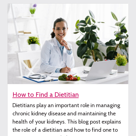
How to Find a Dietitian
Dietitians play
an important role
in managing
chronic kidney disease
and maintaining the
health of your kidneys
.
This
blog post
explains
the
role of a dieti
tian and how to find one to