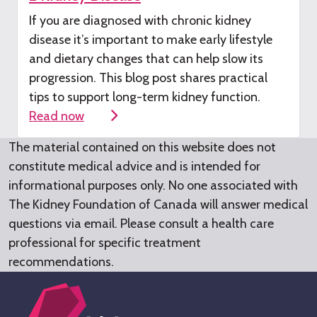
If you are diagnosed with chronic kidney
disease
it’s
important to make early lifestyle
and dietary changes that can help slow its
progression. This blog post shares practical
tips to support long-term kidney function.
Read now
The material contained on this website does not
constitute medical advice and is intended for
informational purposes only. No one associated with
The Kidney Foundation of Canada will answer medical
questions via email. Please consult a health care
professional for specific treatment
recommendations.